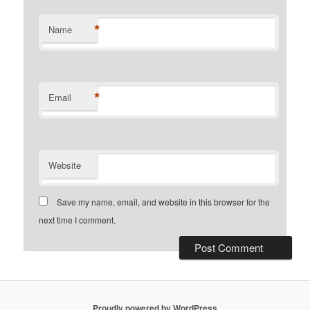
*
Name
*
Email
Website
Save my name, email, and website in this browser for the
next time I comment.
Proudly powered by WordPress