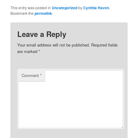
This entry was posted in
Uncategorized
by
Cynthia Haven
.
Bookmark the
permalink
.
Leave a Reply
Your email address will not be published.
Required fields
are marked
*
Comment
*