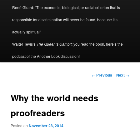
René Girard: “The economic, biological, or racial criterion that is
responsible for discrimination will never be found, because it’s
actually spiritual”
Walter Tevis’s
The Queen’s Gambit
: you read the book, here’s the
podcast of the Another Look discussion!
Post
←
Previous
Next
→
navigation
Why the world needs
proofreaders
Posted on
November 28, 2014