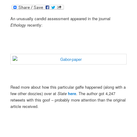
An unusually candid assessment appeared in the journal
Ethology
recently:
.
.
.
Read more about how this particular gaffe happened (along with a
few other doozies) over at
Slate
here
. The author got 4,247
retweets with this goof – probably more attention than the original
article received.
.
.