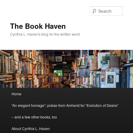
Skip
to
Sear
primary
content
The Book Haven
Cynthia L. Haven's blog for the written word
Main
Home
menu
“An elegant homage”: praise from Amherst for “Evolution of Desire”
– and a few other books, too
About Cynthia L. Haven