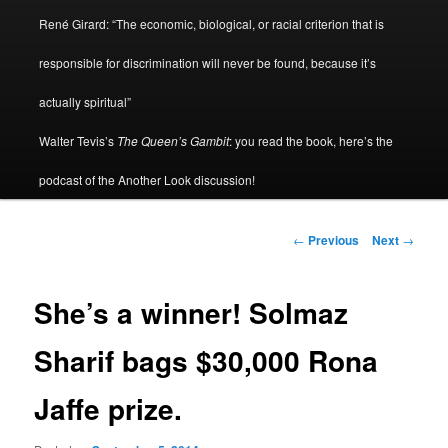
René Girard: “The economic, biological, or racial criterion that is
responsible for discrimination will never be found, because it’s
actually spiritual”
Walter Tevis’s
The Queen’s Gambit
: you read the book, here’s the
podcast of the Another Look discussion!
Post
←
Previous
Next
→
navigation
She’s a winner! Solmaz
Sharif bags $30,000 Rona
Jaffe prize.