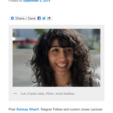
Posted on
September 5, 2014
Lots of prizes lately. (Photo: Arash Saedinia)
Poet
Solmaz Sharif
, Stegner Fellow and current Jones Lecturer