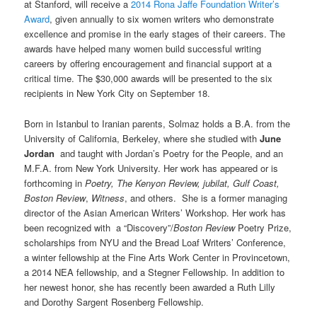
at Stanford, will receive a
2014 Rona Jaffe Foundation Writer’s
Award
, given annually to six women writers who demonstrate
excellence and promise in the early stages of their careers. The
awards have helped many women build successful writing
careers by offering encouragement and financial support at a
critical time. The $30,000 awards will be presented to the six
recipients in New York City on September 18.
Born in Istanbul to Iranian parents, Solmaz holds a B.A. from the
University of California, Berkeley, where she studied with
June
Jordan
and taught with Jordan’s Poetry for the People, and an
M.F.A. from New York University. Her work has appeared or is
forthcoming in
Poetry,
The Kenyon Review,
jubilat, Gulf Coast,
Boston Review
,
Witness
, and others. She is a former managing
director of the Asian American Writers’ Workshop. Her work has
been recognized with a “Discovery”/
Boston Review
Poetry Prize,
scholarships from NYU and the Bread Loaf Writers’ Conference,
a winter fellowship at the Fine Arts Work Center in Provincetown,
a 2014 NEA fellowship, and a Stegner Fellowship. In addition to
her newest honor, she has recently been awarded a Ruth Lilly
and Dorothy Sargent Rosenberg Fellowship.