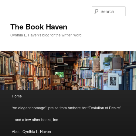
Skip
to
Sear
primary
content
The Book Haven
Cynthia L. Haven's blog for the written word
Main
Home
menu
“An elegant homage”: praise from Amherst for “Evolution of Desire”
– and a few other books, too
About Cynthia L. Haven