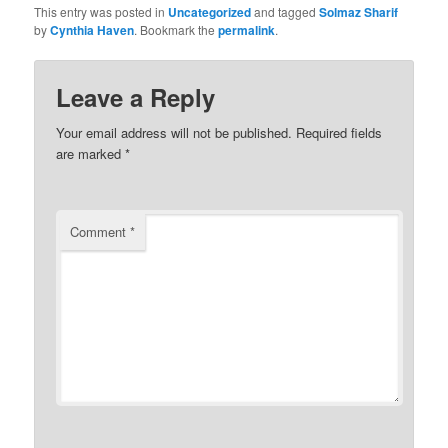
This entry was posted in
Uncategorized
and tagged
Solmaz Sharif
by
Cynthia Haven
. Bookmark the
permalink
.
Leave a Reply
Your email address will not be published.
Required fields
are marked
*
Comment
*