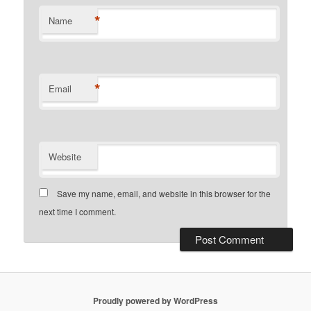
*
Name
*
Email
Website
Save my name, email, and website in this browser for the
next time I comment.
Proudly powered by WordPress