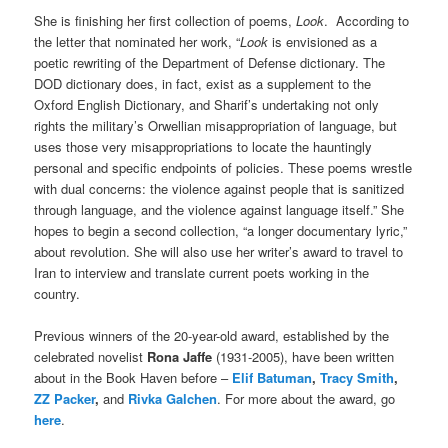
She is finishing her first collection of poems,
Look
. According to
the letter that nominated her work, “
Look
is envisioned as a
poetic rewriting of the Department of Defense dictionary. The
DOD dictionary does, in fact, exist as a supplement to the
Oxford English Dictionary, and Sharif’s undertaking not only
rights the military’s Orwellian misappropriation of language, but
uses those very misappropriations to locate the hauntingly
personal and specific endpoints of policies. These poems wrestle
with dual concerns: the violence against people that is sanitized
through language, and the violence against language itself.” She
hopes to begin a second collection, “a longer documentary lyric,”
about revolution. She will also use her writer’s award to travel to
Iran to interview and translate current poets working in the
country.
Previous winners of the 20-year-old award, established by the
celebrated novelist
Rona Jaffe
(1931-2005), have been written
about in the Book Haven before –
Elif Batuman
,
Tracy Smith
,
ZZ Packer
,
and
Rivka Galchen
. For more about the award, go
here
.