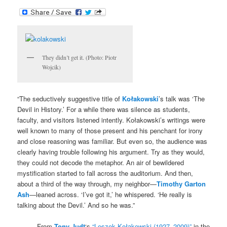
They didn’t get it. (Photo: Piotr
Wojcik)
“The seductively suggestive title of
Kołakowski
’s talk was ‘The
Devil in History.’ For a while there was silence as students,
faculty, and visitors listened intently. Kołakowski’s writings were
well known to many of those present and his penchant for irony
and close reasoning was familiar. But even so, the audience was
clearly having trouble following his argument. Try as they would,
they could not decode the metaphor. An air of bewildered
mystification started to fall across the auditorium. And then,
about a third of the way through, my neighbor—
Timothy Garton
Ash
—leaned across. ‘I’ve got it,’ he whispered. ‘He really is
talking about the Devil.’ And so he was.”
– From
Tony Judt
‘s
“Leszek Kołakowski (1927–2009)”
in the