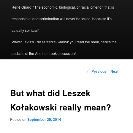
René Girard: “The economic, biological, or racial criterion that is
responsible for discrimination will never be found, because it’s
actually spiritual”
Walter Tevis’s
The Queen’s Gambit
: you read the book, here’s the
podcast of the Another Look discussion!
Post
←
Previous
Next
→
navigation
But what did Leszek
Kołakowski really mean?
Posted on
September 25, 2014