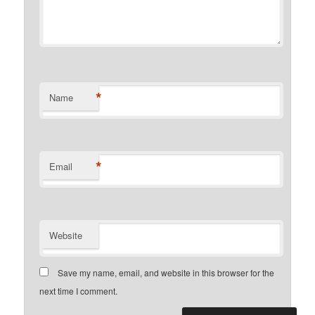
*
Name
*
Email
Website
Save my name, email, and website in this browser for the
next time I comment.