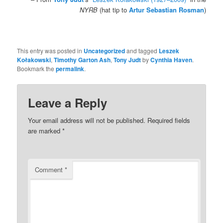
NYRB
(hat tip to
Artur Sebastian Rosman
)
.
This entry was posted in
Uncategorized
and tagged
Leszek
Kołakowski
,
Timothy Garton Ash
,
Tony Judt
by
Cynthia Haven
.
Bookmark the
permalink
.
Leave a Reply
Your email address will not be published.
Required fields
are marked
*
Comment
*