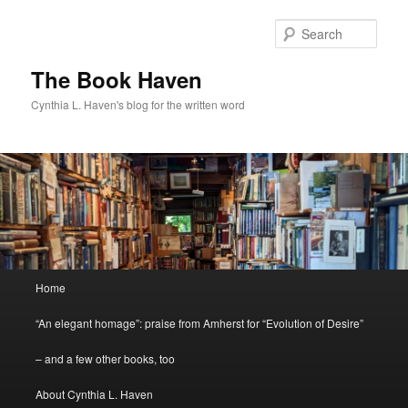
Skip
to
Sear
primary
content
The Book Haven
Cynthia L. Haven's blog for the written word
Main
Home
menu
“An elegant homage”: praise from Amherst for “Evolution of Desire”
– and a few other books, too
About Cynthia L. Haven