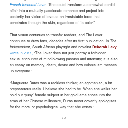
French Invented Love
, “She could transform a somewhat sordid
affair into a mutually passionate romance and project into
posterity her vision of love as an irresistable force that
penetrates through the skin, regardless of its color.”
That vision continues to transfix readers, and The Lover
continues to draw fans, decades after its first publication. In
The
Independent
, South African playright and novelist
Deborah Levy
wrote in 2011,
“The Lover does not just portray a forbidden
sexual encounter of mind-blowing passion and intensity; it is also
an essay on memory, death, desire and how colonialism messes
up everyone.”
“Marguerite Duras was a reckless thinker, an egomaniac, a bit
preposterous really. I believe she had to be. When she walks her
bold but ‘puny’ female subject in her gold lamé shoes into the
arms of her Chinese millionaire, Duras never covertly apologises
for the moral or psychological way that she exists.”
***