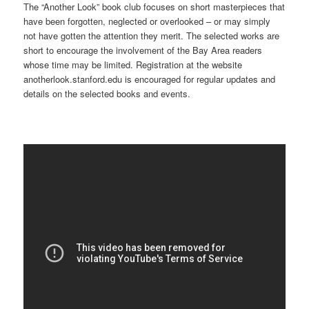
The “Another Look” book club focuses on short masterpieces that
have been forgotten, neglected or overlooked – or may simply
not have gotten the attention they merit. The selected works are
short to encourage the involvement of the Bay Area readers
whose time may be limited. Registration at the website
anotherlook.stanford.edu is encouraged for regular updates and
details on the selected books and events.