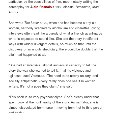
particular, by the possibilities of film, most notably writing the
screenplay for
Alain Resnais
‘s 1960 classic,
Hiroshima, Mon
Amour
.
She wrote
The Lover
at 70, when she had become a tiny old
woman, her body wracked by alcoholism and cigarettes, giving
interviews often read like a parody of what a French avant-garde
writer is expected to sound like. She told the story in different
ways with widely divergent details, so much so that until the
discovery of an unpublished diary, there could be doubts that the
affair had happened at all.
“She had an intensive, almost anti-social capacity to tell the
story the way she wanted to tell it, in all its violence and
ugliness,” said Vermeule. “The need to be utterly solitary, and
socially antipathetic – very rarely does one see it in women
writers. It’s not a pose they claim,” she said.
“This book is so very psychoanalytic. She’s clearly under that
spell. Look at the nonlinearity of the story. As narrrator, she is
almost dissociated from herself, moving from first to third person
and back.”