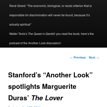
René Girard: “The economic, biological, or racial criterion that is
responsible for discrimination will never be found, because it’s
actually spiritual”
Walter Tevis’s
The Queen’s Gambit
: you read the book, here’s the
podcast of the Another Look discussion!
Post
←
Previous
Next
→
navigation
Stanford’s “Another Look”
spotlights Marguerite
Duras’
The Lover