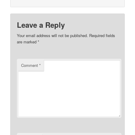
Leave a Reply
Your email address will not be published.
Required fields
are marked
*
Comment
*