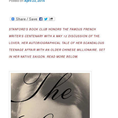
Posted on
April 23, 2014
STANFORD’S BOOK CLUB HONORS THE FAMOUS FRENCH
WRITER’S CENTENARY WITH A MAY 12 DISCUSSION OF
THE
LOVER
, HER AUTOBIOGRAPHICAL TALE OF HER SCANDALOUS
TEENAGE AFFAIR WITH AN OLDER CHINESE MILLIONAIRE, SET
IN HER NATIVE SAIGON. READ MORE BELOW.
.