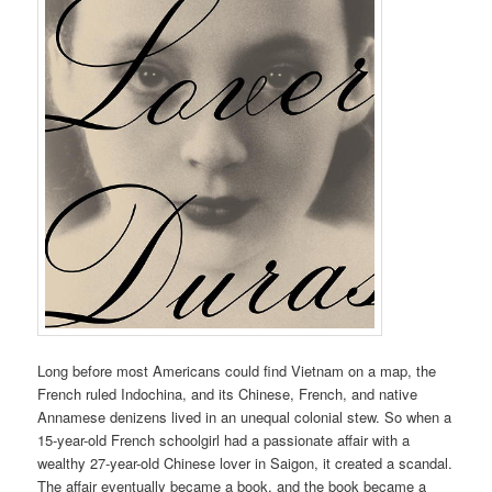
Long before most Americans could find Vietnam on a map, the
French ruled Indochina, and its Chinese, French, and native
Annamese denizens lived in an unequal colonial stew. So when a
15-year-old French schoolgirl had a passionate affair with a
wealthy 27-year-old Chinese lover in Saigon, it created a scandal.
The affair eventually became a book, and the book became a