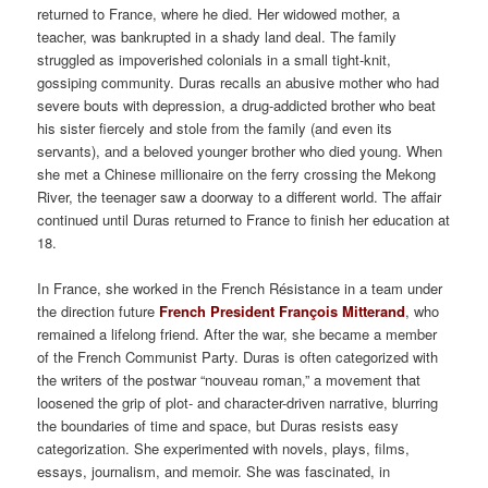
returned to France, where he died. Her widowed mother, a
teacher, was bankrupted in a shady land deal. The family
struggled as impoverished colonials in a small tight-knit,
gossiping community. Duras recalls an abusive mother who had
severe bouts with depression, a drug-addicted brother who beat
his sister fiercely and stole from the family (and even its
servants), and a beloved younger brother who died young. When
she met a Chinese millionaire on the ferry crossing the Mekong
River, the teenager saw a doorway to a different world. The affair
continued until Duras returned to France to finish her education at
18.
In France, she worked in the French Résistance in a team under
the direction future
French President François Mitterand
, who
remained a lifelong friend. After the war, she became a member
of the French Communist Party. Duras is often categorized with
the writers of the postwar “nouveau roman,” a movement that
loosened the grip of plot- and character-driven narrative, blurring
the boundaries of time and space, but Duras resists easy
categorization. She experimented with novels, plays, films,
essays, journalism, and memoir. She was fascinated, in