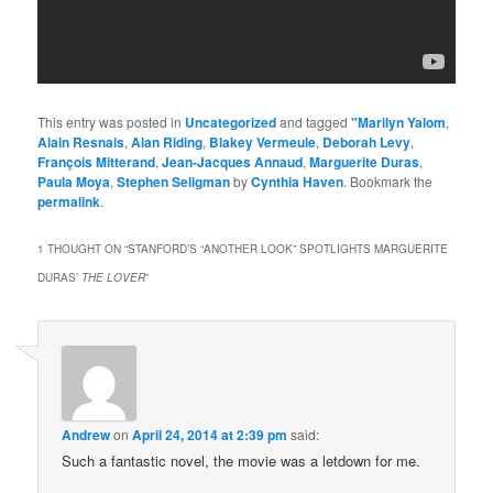
This entry was posted in
Uncategorized
and tagged
"Marilyn Yalom
,
Alain Resnais
,
Alan Riding
,
Blakey Vermeule
,
Deborah Levy
,
François Mitterand
,
Jean-Jacques Annaud
,
Marguerite Duras
,
Paula Moya
,
Stephen Seligman
by
Cynthia Haven
. Bookmark the
permalink
.
1 THOUGHT ON “
STANFORD’S “ANOTHER LOOK” SPOTLIGHTS MARGUERITE
DURAS’
THE LOVER
”
Andrew
on
April 24, 2014 at 2:39 pm
said:
Such a fantastic novel, the movie was a letdown for me.