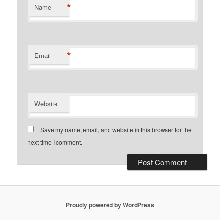
*
Name
*
Email
Website
Save my name, email, and website in this browser for the
next time I comment.
Proudly powered by WordPress