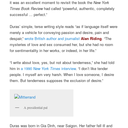
it was an excellent moment to revisit the book the
New York
Times Book Review
had called “powerful, authentic, completely
successful … perfect.”
Duras’ simple, terse writing style reads “as if language itself were
merely a vehicle for conveying passion and desire, pain and
despair,”
wrote British author and journalist
Alan Riding
. “The
mysteries of love and sex consumed her, but she had no room
for sentimentality in her works, or indeed, in her life.”
“I write about love, yes, but not about tenderness,” she had told
him in
a 1990
New York Times
interview
. “I don’t like tender
people. I myself am very harsh. When I love someone, I desire
them. But tenderness supposes the exclusion of desire.”
A presidential pal
Duras was born in Gia Dinh, near Saigon. Her father fell ill and