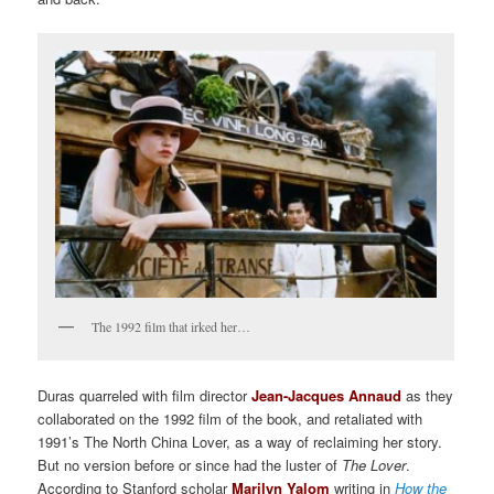
The 1992 film that irked her…
Duras quarreled with film director
Jean-Jacques Annaud
as they
collaborated on the 1992 film of the book, and retaliated with
1991’s The North China Lover, as a way of reclaiming her story.
But no version before or since had the luster of
The Lover
.
According to Stanford scholar
Marilyn Yalom
writing in
How the