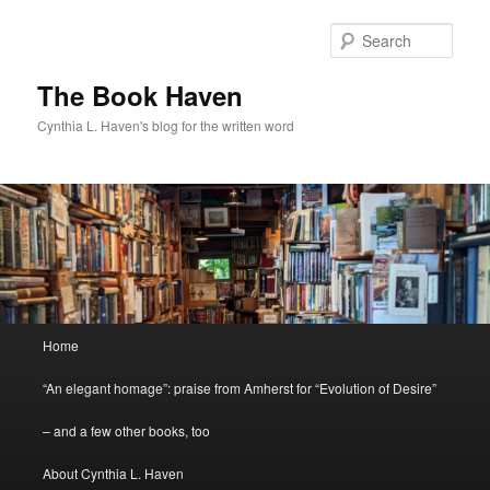
Skip
to
Sear
primary
content
The Book Haven
Cynthia L. Haven's blog for the written word
Main
Home
menu
“An elegant homage”: praise from Amherst for “Evolution of Desire”
– and a few other books, too
About Cynthia L. Haven