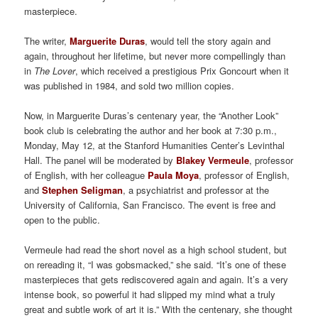
masterpiece.
The writer,
Marguerite Duras
, would tell the story again and
again, throughout her lifetime, but never more compellingly than
in
The Lover
, which received a prestigious Prix Goncourt when it
was published in 1984, and sold two million copies.
Now, in Marguerite Duras’s centenary year, the “Another Look”
book club is celebrating the author and her book at 7:30 p.m.,
Monday, May 12, at the Stanford Humanities Center’s Levinthal
Hall. The panel will be moderated by
Blakey Vermeule
, professor
of English, with her colleague
Paula Moya
, professor of English,
and
Stephen Seligman
, a psychiatrist and professor at the
University of California, San Francisco. The event is free and
open to the public.
Vermeule had read the short novel as a high school student, but
on rereading it, “I was gobsmacked,” she said. “It’s one of these
masterpieces that gets rediscovered again and again. It’s a very
intense book, so powerful it had slipped my mind what a truly
great and subtle work of art it is.” With the centenary, she thought