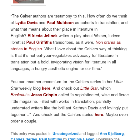
“The Cahier authors are testimony to this. How often do we think
of
Lydia Davis
and
Paul Muldoon
as cohorts in translation, and
what that means about their place in literature in
English?
Elfrieda Jelinek
writes a play about Walser, indeed
librettist
Paul Griffiths
transcribes, as it were,
Noh drama as
stories in English
. What I love about the Cahiers way of thinking
is that it’s not eat-your-vegetables advocacy for literature in
translation but a bold, invigorating vision for literature in all
languages, a hungry aesthetic engine for our time.”
You can read her encomium for the Cahiers series in her
Little
Star
weekly blog
here
. And check out
Little Star
, which
Bookslut
‘s
Jessa Crispin
called “a sophisticated, wise and fierce
little magazine. Filled with works in translation, painfully
underrated writers like the brilliant Kathryn Davis and lovingly put
together…” And check out the Cahiers series
here
. Maybe even
order a couple.
This entry was posted in
Uncategorized
and tagged
Ann Kjellberg
,
Cahiers Series
,
Paul Griffiths
by
Cynthia Haven
. Bookmark the