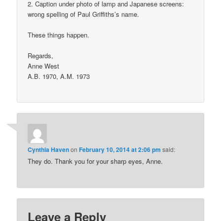
2. Caption under photo of lamp and Japanese screens:
wrong spelling of Paul Griffiths’s name.
These things happen.
Regards,
Anne West
A.B. 1970, A.M. 1973
Cynthia Haven
on
February 10, 2014 at 2:06 pm
said:
They do. Thank you for your sharp eyes, Anne.
Leave a Reply