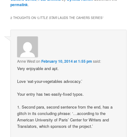
permalink
.
2 THOUGHTS ON “
LITTLE STAR
LAUDS THE CAHIERS SERIES
”
Anne West
on
February 10, 2014 at 1:55 pm
said:
Very enjoyable and apt.
Love ‘eat-your-vegetables advocacy.’
Your entry has two easily-fixed typos.
1. Second para, second sentence from the end, has a
glitch in its concluding phrase: ‘…according to the
American University of Paris’ Center for Writers and
Translators, which sponsors of the project.’