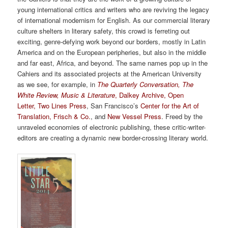
young international critics and writers who are reviving the legacy
of international modernism for English. As our commercial literary
culture shelters in literary safety, this crowd is ferreting out
exciting, genre-defying work beyond our borders, mostly in Latin
America and on the European peripheries, but also in the middle
and far east, Africa, and beyond. The same names pop up in the
Cahiers and its associated projects at the American University
as we see, for example, in
The Quarterly Conversation
,
The
White Review
,
Music & Literature
,
Dalkey Archive
,
Open
Letter
,
Two Lines Press
, San Francisco’s
Center for the Art of
Translation
,
Frisch & Co.
, and
New Vessel Press
. Freed by the
unraveled economies of electronic publishing, these critic-writer-
editors are creating a dynamic new border-crossing literary world.