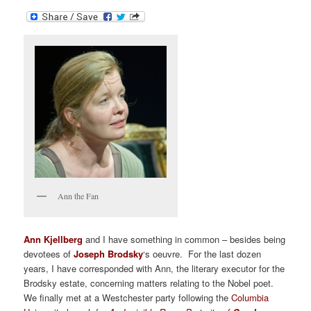
Ann the Fan
Ann Kjellberg
and I have something in common – besides being
devotees of
Joseph Brodsky
‘s oeuvre. For the last dozen
years, I have corresponded with Ann, the literary executor for the
Brodsky estate, concerning matters relating to the Nobel poet.
We finally met at a Westchester party following the
Columbia