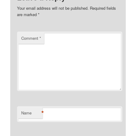
Your email address will not be published.
Required fields
are marked
*
Comment
*
*
Name