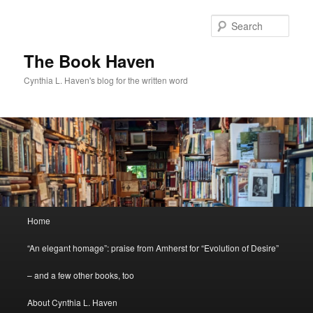
Skip
to
Sear
primary
content
The Book Haven
Cynthia L. Haven's blog for the written word
Main
Home
menu
“An elegant homage”: praise from Amherst for “Evolution of Desire”
– and a few other books, too
About Cynthia L. Haven