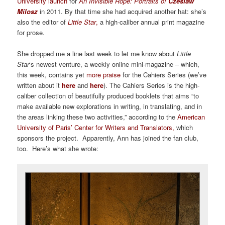
University launch
for
An Invisible Rope: Portraits of
Czeslaw
Milosz
in 2011. By that time she had acquired another hat: she’s
also the editor of
Little Star
,
a high-caliber annual print magazine
for prose.
She dropped me a line last week to let me know about
Little
Star
‘s newest venture, a weekly online mini-magazine – which,
this week, contains yet
more praise
for the Cahiers Series (we’ve
written about it
here
and
here
). The Cahiers Series is the high-
caliber collection of beautifully produced booklets that aims “to
make available new explorations in writing, in translating, and in
the areas linking these two activities,” according to the
American
University of Paris’ Center for Writers and Translators
,
which
sponsors the project. Apparently, Ann has joined the fan club,
too. Here’s what she wrote: