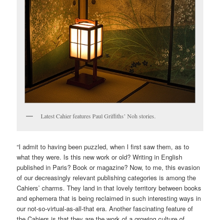
Latest Cahier features Paul Griffiths’ Noh stories.
“I admit to having been puzzled, when I first saw them, as to
what they were. Is this new work or old? Writing in English
published in Paris? Book or magazine? Now, to me, this evasion
of our decreasingly relevant publishing categories is among the
Cahiers’ charms. They land in that lovely territory between books
and ephemera that is being reclaimed in such interesting ways in
our not-so-virtual-as-all-that era. Another fascinating feature of
the Cahiers is that they are the work of a growing culture of