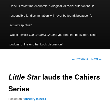
René Girard: “The economic, biological, or racial criterion that is
responsible for discrimination will never be found, because it’s
actually spiritual”
Walter Tevis’s
The Queen’s Gambit
: you read the book, here’s the
podcast of the Another Look discussion!
Post
←
Previous
Next
→
navigation
lauds the Cahiers
Little Star
Series
Posted on
February 9, 2014