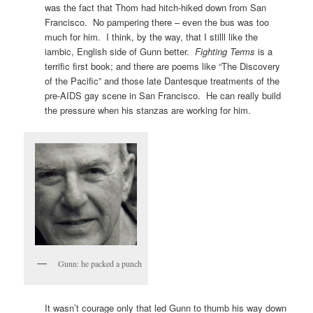
was the fact that Thom had hitch-hiked down from San
Francisco. No pampering there – even the bus was too
much for him. I think, by the way, that I stilll like the
iambic, English side of Gunn better.
Fighting Terms
is a
terrific first book; and there are poems like “The Discovery
of the Pacific” and those late Dantesque treatments of the
pre-AIDS gay scene in San Francisco. He can really build
the pressure when his stanzas are working for him.
Gunn: he packed a punch
It wasn’t courage only that led Gunn to thumb his way down