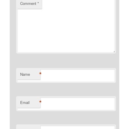
Comment
*
*
Name
*
Email