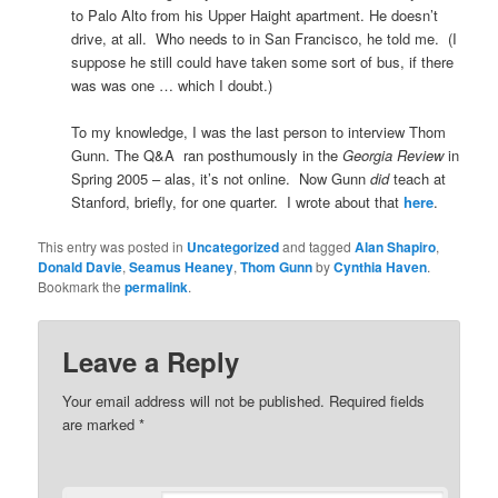
to Palo Alto from his Upper Haight apartment. He doesn’t
drive, at all. Who needs to in San Francisco, he told me. (I
suppose he still could have taken some sort of bus, if there
was was one … which I doubt.)
To my knowledge, I was the last person to interview Thom
Gunn. The Q&A ran posthumously in the
Georgia Review
in
Spring 2005 – alas, it’s not online. Now Gunn
did
teach at
Stanford, briefly, for one quarter. I wrote about that
here
.
This entry was posted in
Uncategorized
and tagged
Alan Shapiro
,
Donald Davie
,
Seamus Heaney
,
Thom Gunn
by
Cynthia Haven
.
Bookmark the
permalink
.
Leave a Reply
Your email address will not be published.
Required fields
are marked
*