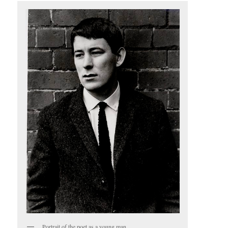
Portrait of the poet as a young man.