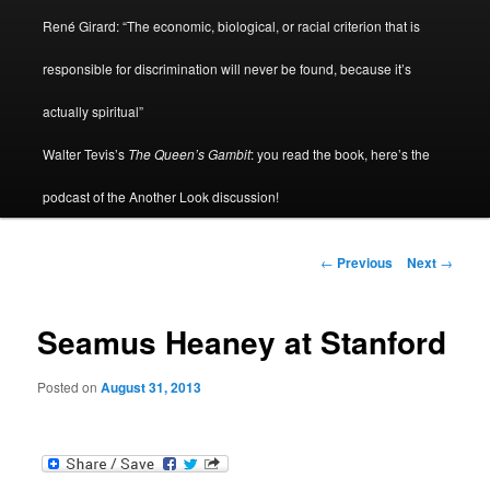
René Girard: “The economic, biological, or racial criterion that is
responsible for discrimination will never be found, because it’s
actually spiritual”
Walter Tevis’s
The Queen’s Gambit
: you read the book, here’s the
podcast of the Another Look discussion!
Post
←
Previous
Next
→
navigation
Seamus Heaney at Stanford
Posted on
August 31, 2013