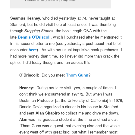
Seamus Heaney
, who died yesterday at 74, never taught at
Stanford, but he did visit here at least once. I was thumbing
through
Stepping Stones
, the book-length Q&A with the
late
Dennis O’Driscoll
, which I purchased after he mentioned it
in his second letter to me (see yesterday’s post about that brief
encounter
here
). As with my usual impulsive book purchases, I
had more money than time, so I never did more than crack the
spine. I did today though, and ran across this:
O’Driscoll
: Did you meet
Thom Gunn
?
Heaney
: During my later visit, yes, a couple of times. I
don’t think we encountered in 1971/2. But when I was
Beckman Professor [at the University of California] in 1976,
Donald Davie organized a dinner in his house in Stanford
and sent
Alan Shapiro
to collect me and drive me down.
Alan was his graduate student at the time and had a car.
Thom Gunn was a guest that evening also and the whole
event went off with great brio; but what I remember most