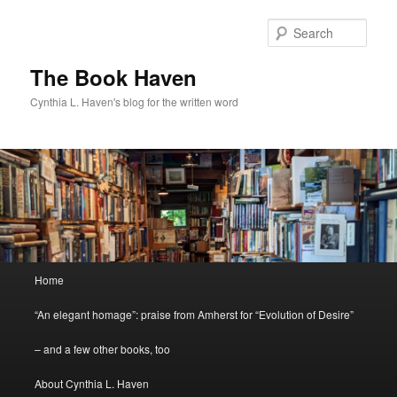
Skip
to
Sear
primary
content
The Book Haven
Cynthia L. Haven's blog for the written word
Main
Home
menu
“An elegant homage”: praise from Amherst for “Evolution of Desire”
– and a few other books, too
About Cynthia L. Haven