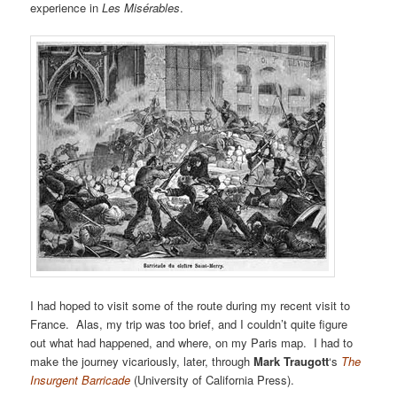
experience in
Les Misérables
.
I had hoped to visit some of the route during my recent visit to
France. Alas, my trip was too brief, and I couldn’t quite figure
out what had happened, and where, on my Paris map. I had to
make the journey vicariously, later, through
Mark Traugott
‘s
The
Insurgent Barricade
(University of California Press).