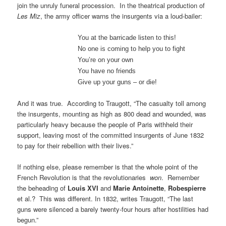
join the unruly funeral procession. In the theatrical production of
Les Miz
, the army officer warns the insurgents via a loud-bailer:
You at the barricade listen to this!
No one is coming to help you to fight
You’re on your own
You have no friends
Give up your guns – or die!
And it was true. According to Traugott, “The casualty toll among
the insurgents, mounting as high as 800 dead and wounded, was
particularly heavy because the people of Paris withheld their
support, leaving most of the committed insurgents of June 1832
to pay for their rebellion with their lives.”
If nothing else, please remember is that the whole point of the
French Revolution is that the revolutionaries
won
. Remember
the beheading of
Louis XVI
and
Marie Antoinette
,
Robespierre
et al.? This was different. In 1832, writes Traugott, “The last
guns were silenced a barely twenty-four hours after hostilities had
begun.”