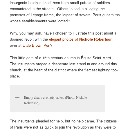
insurgents boldly seized them from small patrols of soldiers
encountered in the streets. Others joined in pillaging the
premises of Lepage frères, the largest of several Paris gunsmiths
whose establishments were looted.”
Why, you may ask, have I chosen to illustrate this post about a
doomed revolt with the
elegant photos of
Nichole Robertson
over at
Little Brown Pen
?
This little gem of a 16th-century church is Église Saint-Merri.
The insurgents staged a desperate last stand in and around this
church, at the heart of the district where the fiercest fighting took
place.
Empty chairs at empty tables. (Photo: Nichole
Robertson)
The insurgents pleaded for help, but no help came. The citizens
of Paris were not as quick to join the revolution as they were to