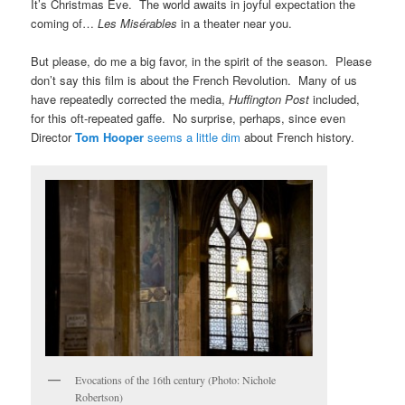
It’s Christmas Eve. The world awaits in joyful expectation the
coming of…
Les Misérables
in a theater near you.
But please, do me a big favor, in the spirit of the season. Please
don’t say this film is about the French Revolution. Many of us
have repeatedly corrected the media,
Huffington Post
included,
for this oft-repeated gaffe. No surprise, perhaps, since even
Director
Tom Hooper
seems a little dim
about French history.
Evocations of the 16th century (Photo: Nichole
Robertson)