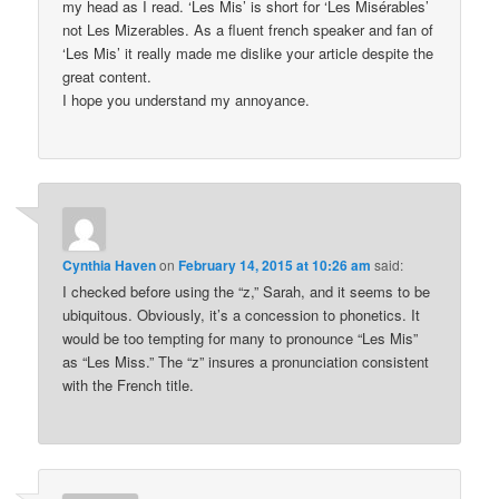
my head as I read. ‘Les Mis’ is short for ‘Les Misérables’
not Les Mizerables. As a fluent french speaker and fan of
‘Les Mis’ it really made me dislike your article despite the
great content.
I hope you understand my annoyance.
Cynthia Haven
on
February 14, 2015 at 10:26 am
said:
I checked before using the “z,” Sarah, and it seems to be
ubiquitous. Obviously, it’s a concession to phonetics. It
would be too tempting for many to pronounce “Les Mis”
as “Les Miss.” The “z” insures a pronunciation consistent
with the French title.