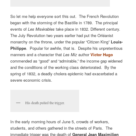
So let me help everyone sort this out. The French Revolution
began with the storming of the Bastille in 1789. The principal
events of
Les Misérables
take place in 1832. Different century.
The July Revolution two years earlier had put the Orléanist
monarchy on the throne, under the popular “Citizen King”
Louis-
Philippe
. Popular for awhile, that is. Despite his unpretentious
manners and a character that
Les Miz
author
Victor Hugo
commended as “good” and “admirable,” the income gap widened
and the conditions of the working class deteriorated. By the
spring of 1832, a deadly cholera epidemic had exacerbated a
severe economic crisis.
His death pulled the trigger.
In the early morning hours of June 5, crowds of workers,
students, and others gathered in the streets of Paris. The
immediate trigger was the death of
General Jean Maximilien