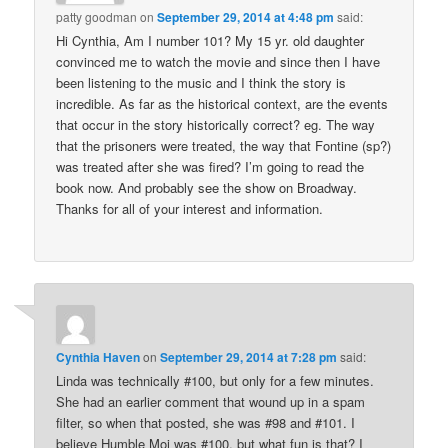
patty goodman
on
September 29, 2014 at 4:48 pm
said:
Hi Cynthia, Am I number 101? My 15 yr. old daughter
convinced me to watch the movie and since then I have
been listening to the music and I think the story is
incredible. As far as the historical context, are the events
that occur in the story historically correct? eg. The way
that the prisoners were treated, the way that Fontine (sp?)
was treated after she was fired? I’m going to read the
book now. And probably see the show on Broadway.
Thanks for all of your interest and information.
Cynthia Haven
on
September 29, 2014 at 7:28 pm
said:
Linda was technically #100, but only for a few minutes.
She had an earlier comment that wound up in a spam
filter, so when that posted, she was #98 and #101. I
believe Humble Moi was #100, but what fun is that? I