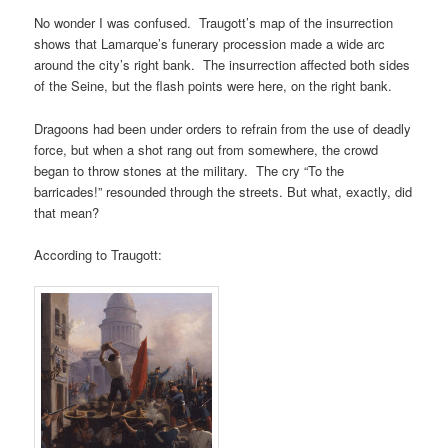
No wonder I was confused. Traugott’s map of the insurrection
shows that Lamarque’s funerary procession made a wide arc
around the city’s right bank. The insurrection affected both sides
of the Seine, but the flash points were here, on the right bank.
Dragoons had been under orders to refrain from the use of deadly
force, but when a shot rang out from somewhere, the crowd
began to throw stones at the military. The cry “To the
barricades!” resounded through the streets. But what, exactly, did
that mean?
According to Traugott: