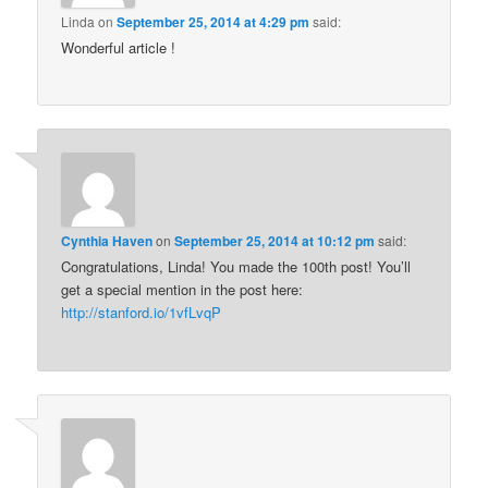
Linda
on
September 25, 2014 at 4:29 pm
said:
Wonderful article !
Cynthia Haven
on
September 25, 2014 at 10:12 pm
said:
Congratulations, Linda! You made the 100th post! You’ll
get a special mention in the post here:
http://stanford.io/1vfLvqP