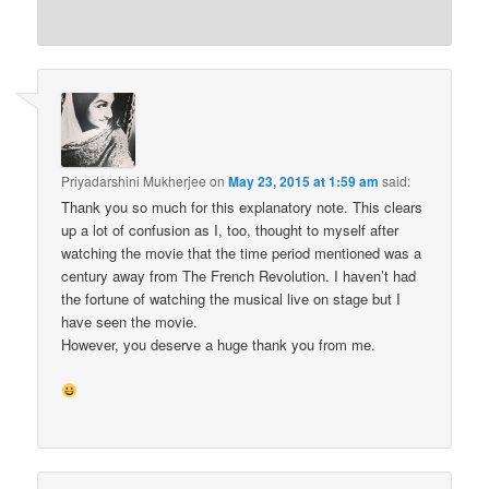
Priyadarshini Mukherjee
on
May 23, 2015 at 1:59 am
said:
Thank you so much for this explanatory note. This clears
up a lot of confusion as I, too, thought to myself after
watching the movie that the time period mentioned was a
century away from The French Revolution. I haven’t had
the fortune of watching the musical live on stage but I
have seen the movie.
However, you deserve a huge thank you from me.