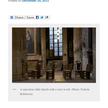
Posted on
December 24, 2012
A marvelous little church with a story to tell. (Photo: Nichole
Robertson)