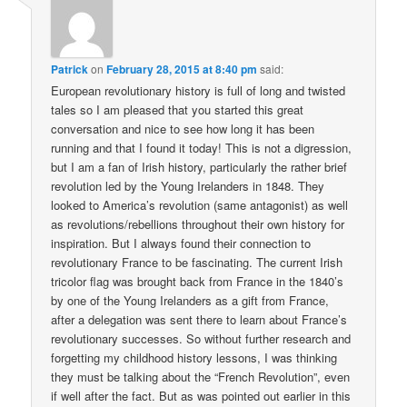
Patrick
on
February 28, 2015 at 8:40 pm
said:
European revolutionary history is full of long and twisted
tales so I am pleased that you started this great
conversation and nice to see how long it has been
running and that I found it today! This is not a digression,
but I am a fan of Irish history, particularly the rather brief
revolution led by the Young Irelanders in 1848. They
looked to America’s revolution (same antagonist) as well
as revolutions/rebellions throughout their own history for
inspiration. But I always found their connection to
revolutionary France to be fascinating. The current Irish
tricolor flag was brought back from France in the 1840’s
by one of the Young Irelanders as a gift from France,
after a delegation was sent there to learn about France’s
revolutionary successes. So without further research and
forgetting my childhood history lessons, I was thinking
they must be talking about the “French Revolution”, even
if well after the fact. But as was pointed out earlier in this