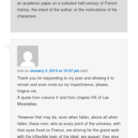
an academic paper on a turbulent half-century of French
history, the intent of the author, or the motivations of his
characters.
bob
on
January 2, 2015 at 10:07 pm
said:
Thank you for responding to my post and allowing it to
remain and even more so my impertinence, please,
forgive me.
A quote from volume V and from chapter XX of Les
Miserables.
“However that may be, even when fallen, above all when
fallen, these men, who at every point of the universe, with
their eyes fixed on France, are striving for the grand work
with the inflexible logic of the ideal, are august; they give