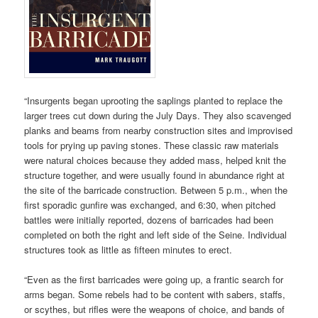
“Insurgents began uprooting the saplings planted to replace the
larger trees cut down during the July Days. They also scavenged
planks and beams from nearby construction sites and improvised
tools for prying up paving stones. These classic raw materials
were natural choices because they added mass, helped knit the
structure together, and were usually found in abundance right at
the site of the barricade construction. Between 5 p.m., when the
first sporadic gunfire was exchanged, and 6:30, when pitched
battles were initially reported, dozens of barricades had been
completed on both the right and left side of the Seine. Individual
structures took as little as fifteen minutes to erect.
“Even as the first barricades were going up, a frantic search for
arms began. Some rebels had to be content with sabers, staffs,
or scythes, but rifles were the weapons of choice, and bands of