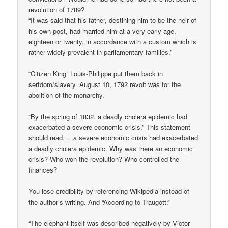
revolution of 1789?
“It was said that his father, destining him to be the heir of
his own post, had married him at a very early age,
eighteen or twenty, in accordance with a custom which is
rather widely prevalent in parliamentary families.”
“Citizen King” Louis-Philippe put them back in
serfdom/slavery. August 10, 1792 revolt was for the
abolition of the monarchy.
“By the spring of 1832, a deadly cholera epidemic had
exacerbated a severe economic crisis.” This statement
should read, …a severe economic crisis had exacerbated
a deadly cholera epidemic. Why was there an economic
crisis? Who won the revolution? Who controlled the
finances?
You lose credibility by referencing Wikipedia instead of
the author’s writing. And “According to Traugott:”
“The elephant itself was described negatively by Victor