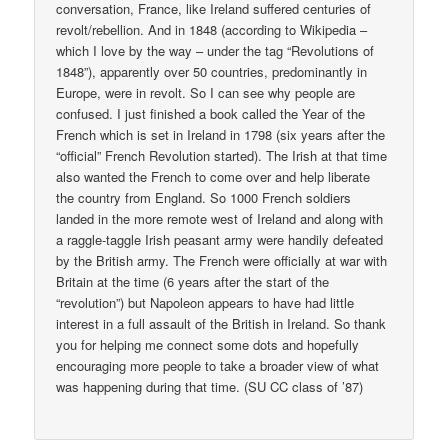
conversation, France, like Ireland suffered centuries of
revolt/rebellion. And in 1848 (according to Wikipedia –
which I love by the way – under the tag “Revolutions of
1848”), apparently over 50 countries, predominantly in
Europe, were in revolt. So I can see why people are
confused. I just finished a book called the Year of the
French which is set in Ireland in 1798 (six years after the
“official” French Revolution started). The Irish at that time
also wanted the French to come over and help liberate
the country from England. So 1000 French soldiers
landed in the more remote west of Ireland and along with
a raggle-taggle Irish peasant army were handily defeated
by the British army. The French were officially at war with
Britain at the time (6 years after the start of the
“revolution”) but Napoleon appears to have had little
interest in a full assault of the British in Ireland. So thank
you for helping me connect some dots and hopefully
encouraging more people to take a broader view of what
was happening during that time. (SU CC class of ’87)