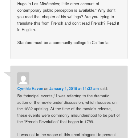
Hugo in Les Misérables; little other account of
contemporary public perception is available.” Why don’t
you read that chapter of his writings? Are you trying to
translate this from French and don’t read French? Read it
in English.
Stanford must be a community college in California.
Cynthia Haven
on
January 1, 2015 at 11:32 am
said:
By “principal events,” I was referring to the dramatic
action of the movie under discussion, which focuses on
the 1832 uprising. At the time of the movie’s release,
these events were commonly misunderstood to be part of
the “French Revolution” that began in 1789.
It was not in the scope of this short blogpost to present