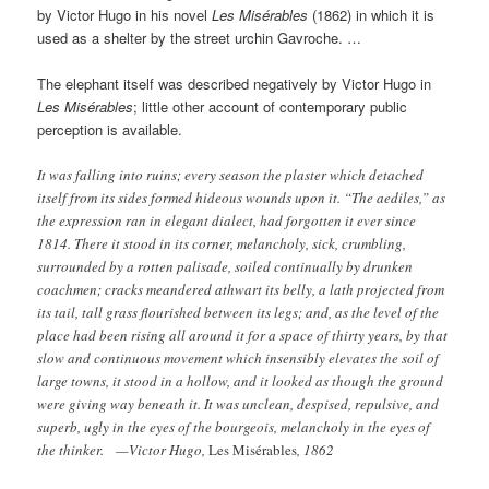
by Victor Hugo in his novel
Les Misérables
(1862) in which it is
used as a shelter by the street urchin Gavroche. …
The elephant itself was described negatively by Victor Hugo in
Les Misérables
; little other account of contemporary public
perception is available.
It was falling into ruins; every season the plaster which detached
itself from its sides formed hideous wounds upon it. “The aediles,” as
the expression ran in elegant dialect, had forgotten it ever since
1814. There it stood in its corner, melancholy, sick, crumbling,
surrounded by a rotten palisade, soiled continually by drunken
coachmen; cracks meandered athwart its belly, a lath projected from
its tail, tall grass flourished between its legs; and, as the level of the
place had been rising all around it for a space of thirty years, by that
slow and continuous movement which insensibly elevates the soil of
large towns, it stood in a hollow, and it looked as though the ground
were giving way beneath it. It was unclean, despised, repulsive, and
superb, ugly in the eyes of the bourgeois, melancholy in the eyes of
the thinker. —Victor Hugo,
Les Misérables
, 1862