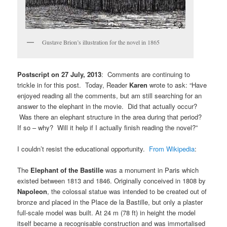
Gustave Brion’s illustration for the novel in 1865
Postscript on 27 July, 2013
: Comments are continuing to
trickle in for this post. Today, Reader
Karen
wrote to ask: “Have
enjoyed reading all the comments, but am still searching for an
answer to the elephant in the movie. Did that actually occur?
Was there an elephant structure in the area during that period?
If so – why? Will it help if I actually finish reading the novel?”
I couldn’t resist the educational opportunity.
From Wikipedia
:
The
Elephant of the Bastille
was a monument in Paris which
existed between 1813 and 1846. Originally conceived in 1808 by
Napoleon
, the colossal statue was intended to be created out of
bronze and placed in the Place de la Bastille, but only a plaster
full-scale model was built. At 24 m (78 ft) in height the model
itself became a recognisable construction and was immortalised