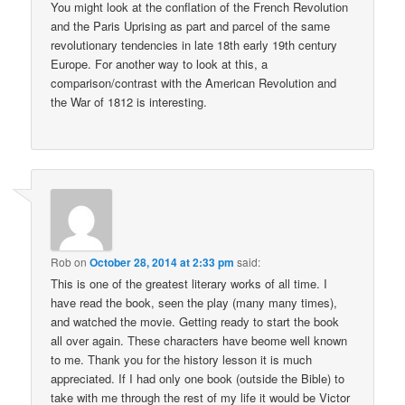
You might look at the conflation of the French Revolution
and the Paris Uprising as part and parcel of the same
revolutionary tendencies in late 18th early 19th century
Europe. For another way to look at this, a
comparison/contrast with the American Revolution and
the War of 1812 is interesting.
Rob
on
October 28, 2014 at 2:33 pm
said:
This is one of the greatest literary works of all time. I
have read the book, seen the play (many many times),
and watched the movie. Getting ready to start the book
all over again. These characters have beome well known
to me. Thank you for the history lesson it is much
appreciated. If I had only one book (outside the Bible) to
take with me through the rest of my life it would be Victor