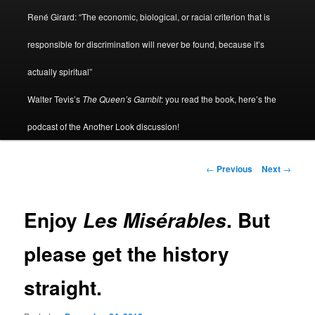
René Girard: “The economic, biological, or racial criterion that is
responsible for discrimination will never be found, because it’s
actually spiritual”
Walter Tevis’s
The Queen’s Gambit
: you read the book, here’s the
podcast of the Another Look discussion!
Post
←
Previous
Next
→
navigation
Enjoy
. But
Les Misérables
please get the history
straight.