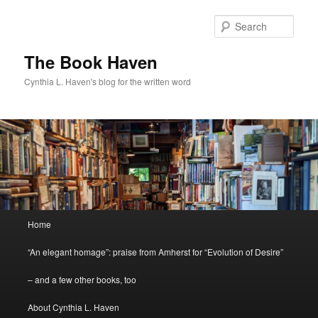
Skip
to
Sear
primary
content
The Book Haven
Cynthia L. Haven's blog for the written word
Main
Home
menu
“An elegant homage”: praise from Amherst for “Evolution of Desire”
– and a few other books, too
About Cynthia L. Haven