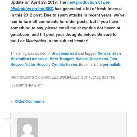
Update on April 29, 2019: The
new production of
Les
Misérables
on the BBC
has generated a lot of fresh interest
in this 2012 post. Due to spam attacks in recent years, we’ve
had to turn off comments for older posts, but if you have
something to say, please email me at cynthia dot haven at
gmail.com and I’ll post your thoughts below. Be sure to
put
Les Misérables
in the subject header!
This entry was posted in
Uncategorized
and tagged
General Jean
Maximilien Lamarque
,
Mark Traugott
,
Nichole Robertson
,
Tom
Hooper
,
Victor Hugo
by
Cynthia Haven
. Bookmark the
permalink
.
150 THOUGHTS ON “
ENJOY
LES MISÉRABLES
. BUT PLEASE GET THE
HISTORY STRAIGHT.
”
Comment
← Older Comments
navigation