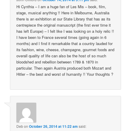
Hi Cynthia – I am a huge fan of Les Mis – book, film,
stage, musical anything !! Here in Melbourne, Australia
there is an exhibition at our State Library that has as its
centrepiece the original manuscript (the first ever time it
has left Europe) – I felt like I was looking on a holy relic !!
I have been to France several times (going again in 6
months) and I find it remarkable that a country lauded for
its fashion, wine, cheese, champagne, gourmet foods and
overall quality of life can also be the host of so much
bloodshed and rebellion between 1789 & 1870 in
particular. Then again Austria produced both Mozart and
Hitler – the best and worst of humanity !! Your thoughts ?
Deb
on
October 26, 2014 at 11:22 am
said: