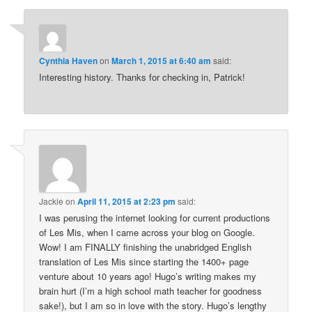
Cynthia Haven
on
March 1, 2015 at 6:40 am
said:
Interesting history. Thanks for checking in, Patrick!
Jackie
on
April 11, 2015 at 2:23 pm
said:
I was perusing the internet looking for current productions
of Les Mis, when I came across your blog on Google.
Wow! I am FINALLY finishing the unabridged English
translation of Les Mis since starting the 1400+ page
venture about 10 years ago! Hugo’s writing makes my
brain hurt (I’m a high school math teacher for goodness
sake!), but I am so in love with the story. Hugo’s lengthy