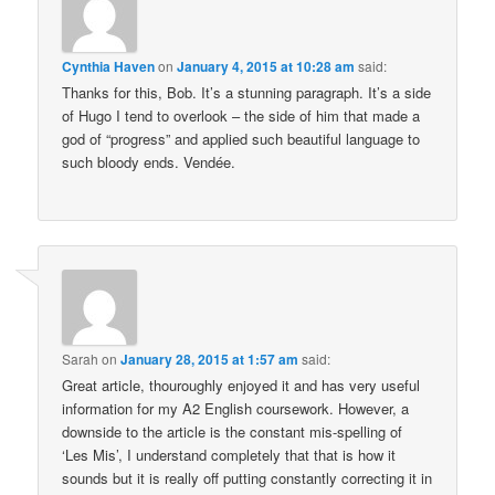
Cynthia Haven
on
January 4, 2015 at 10:28 am
said:
Thanks for this, Bob. It’s a stunning paragraph. It’s a side
of Hugo I tend to overlook – the side of him that made a
god of “progress” and applied such beautiful language to
such bloody ends. Vendée.
Sarah
on
January 28, 2015 at 1:57 am
said:
Great article, thouroughly enjoyed it and has very useful
information for my A2 English coursework. However, a
downside to the article is the constant mis-spelling of
‘Les Mis’, I understand completely that that is how it
sounds but it is really off putting constantly correcting it in