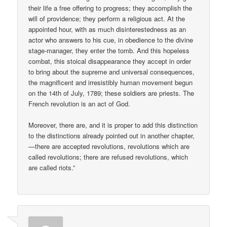
their life a free offering to progress; they accomplish the
will of providence; they perform a religious act. At the
appointed hour, with as much disinterestedness as an
actor who answers to his cue, in obedience to the divine
stage-manager, they enter the tomb. And this hopeless
combat, this stoical disappearance they accept in order
to bring about the supreme and universal consequences,
the magnificent and irresistibly human movement begun
on the 14th of July, 1789; these soldiers are priests. The
French revolution is an act of God.
Moreover, there are, and it is proper to add this distinction
to the distinctions already pointed out in another chapter,
—there are accepted revolutions, revolutions which are
called revolutions; there are refused revolutions, which
are called riots.”