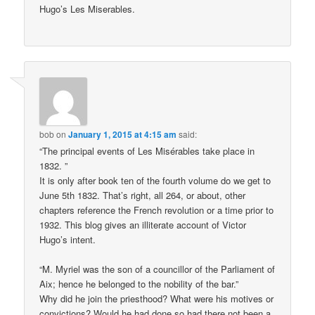
Hugo’s Les Miserables.
bob
on
January 1, 2015 at 4:15 am
said:
“The principal events of Les Misérables take place in
1832. ”
It is only after book ten of the fourth volume do we get to
June 5th 1832. That’s right, all 264, or about, other
chapters reference the French revolution or a time prior to
1932. This blog gives an illiterate account of Victor
Hugo’s intent.
“M. Myriel was the son of a councillor of the Parliament of
Aix; hence he belonged to the nobility of the bar.”
Why did he join the priesthood? What were his motives or
convictions? Would he had done so had there not been a