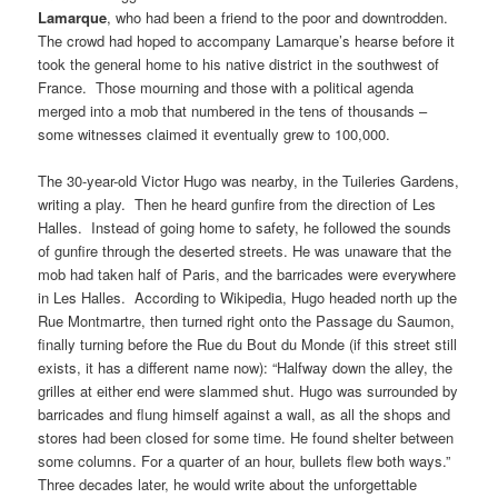
Lamarque
, who had been a friend to the poor and downtrodden.
The crowd had hoped to accompany Lamarque’s hearse before it
took the general home to his native district in the southwest of
France. Those mourning and those with a political agenda
merged into a mob that numbered in the tens of thousands –
some witnesses claimed it eventually grew to 100,000.
The 30-year-old Victor Hugo was nearby, in the Tuileries Gardens,
writing a play. Then he heard gunfire from the direction of Les
Halles. Instead of going home to safety, he followed the sounds
of gunfire through the deserted streets. He was unaware that the
mob had taken half of Paris, and the barricades were everywhere
in Les Halles. According to Wikipedia, Hugo headed north up the
Rue Montmartre, then turned right onto the Passage du Saumon,
finally turning before the Rue du Bout du Monde (if this street still
exists, it has a different name now): “Halfway down the alley, the
grilles at either end were slammed shut. Hugo was surrounded by
barricades and flung himself against a wall, as all the shops and
stores had been closed for some time. He found shelter between
some columns. For a quarter of an hour, bullets flew both ways.”
Three decades later, he would write about the unforgettable