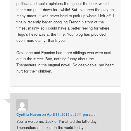
political and social opinions throughout the book would
make me put it down for awhile! But I’ve seen the play so
many times, it was never hard to pick up where I left off. I
finally recently began googling French history of the
times, mainly so I could have a better feeling for where
Hugo’s head was at the time. Your blog has provided
even more clarity; thank you.
Gavroche and Eponine had more siblings who were cast
out in the street. Boy, nothing funny about the
Thenardiers in the original novel. So despicable, my heart
hurt for their children.
Cynthia Haven
on
April 11, 2015 at 2:41 pm
said:
You’re welcome, Jackie! I’m afraid the latterday
Thenardiers still exist in the world today.