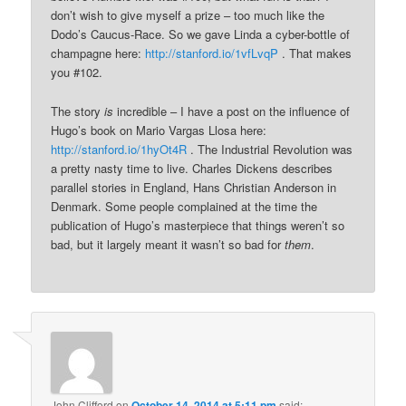
don’t wish to give myself a prize – too much like the
Dodo’s Caucus-Race. So we gave Linda a cyber-bottle of
champagne here:
http://stanford.io/1vfLvqP
. That makes
you #102.
The story
is
incredible – I have a post on the influence of
Hugo’s book on Mario Vargas Llosa here:
http://stanford.io/1hyOt4R
. The Industrial Revolution was
a pretty nasty time to live. Charles Dickens describes
parallel stories in England, Hans Christian Anderson in
Denmark. Some people complained at the time the
publication of Hugo’s masterpiece that things weren’t so
bad, but it largely meant it wasn’t so bad for
them
.
John Clifford
on
October 14, 2014 at 5:11 pm
said: