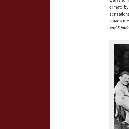
climate by 
sensationa
leaves me 
and Shad