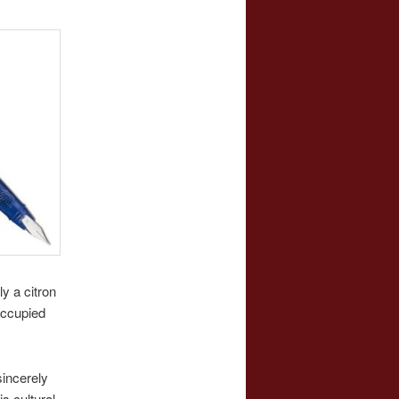
y a citron
occupied
sincerely
s cultural