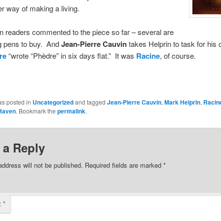
er way of making a living.
 readers commented to the piece so far – several are
ng pens to buy. And
Jean-Pierre Cauvin
takes Helprin to task for hi
re
“wrote “Phèdre” in six days flat.” It was
Racine
, of course.
as posted in
Uncategorized
and tagged
Jean-Pierre Cauvin
,
Mark Helprin
,
Racin
Haven
. Bookmark the
permalink
.
 a Reply
address will not be published.
Required fields are marked
*
t
*