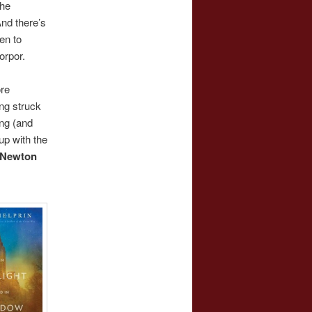
the
And there’s
en to
orpor.
ore
ng struck
ing (and
p with the
Newton