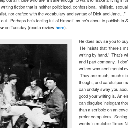
writing fiction that is neither politicized, confessional, nihilistic, sexua
list, nor crafted with the vocabulary and syntax of Dick and Jane…” 
out. Perhaps he’s feeling full of himself, as he’s about to publish In
S
ow
on Tuesday (read a review
here
).
He does advise you to buy
He insists that “there’s ma
writing by hand.” That’s w
and I part company. I don
writers wax sentimental o
They are much, much slo
thought, and careful penm
can unduly sway you abo
good your writing is. An e
can disguise inelegant th
than a scribble on an enve
prefer computers. Seeing 
words in mutable Times 