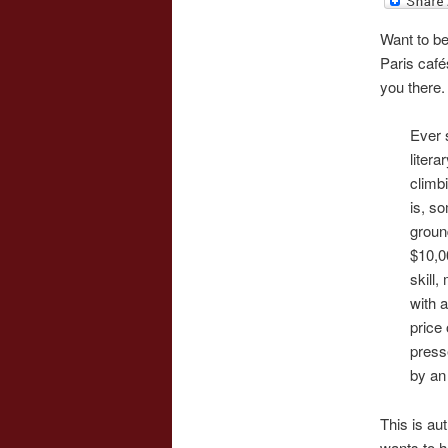
Want to be
Paris café
you there.
Ever 
litera
climbi
is, s
groun
$10,0
skill
with 
price
press
by an 
This is au
wants to h