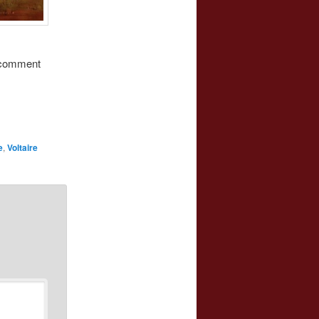
s comment
e
,
Voltaire