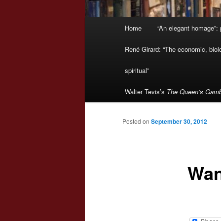
Main
Home
“An elegant homage”: p
menu
René Girard: “The economic, biologi
spiritual”
Walter Tevis’s
The Queen’s Gamb
Posted on
September 30, 2012
Wan