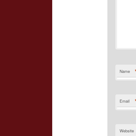
Name
Email
Website