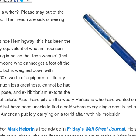
 a writer? Please stay out of the
s. The French are sick of seeing
since Hemingway, this has been the
ry equivalent of what in mountain
ng is called the “tech weenie” (that
omeone who cannot get a foot off the
d but is weighed down with
00’s worth of equipment). Literary
, much less greatness, cannot be had
a pose, and exhibitionism extorts the
 of failure. Also, have pity on the weary Parisians who have wanted onl
é but have been unable to find a café where every single seat is not 
American publicly carrying on a torrid affair with his moleskin.
thor
Mark Helprin
‘s free advice in
Friday’s
Wall Street Journal
. He 
elp out all those who are “insane enough to want to make a living in thi