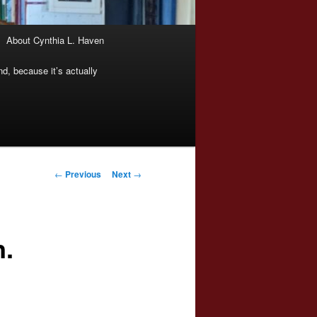
About Cynthia L. Haven
nd, because it’s actually
Post
←
Previous
Next
→
navigation
n.