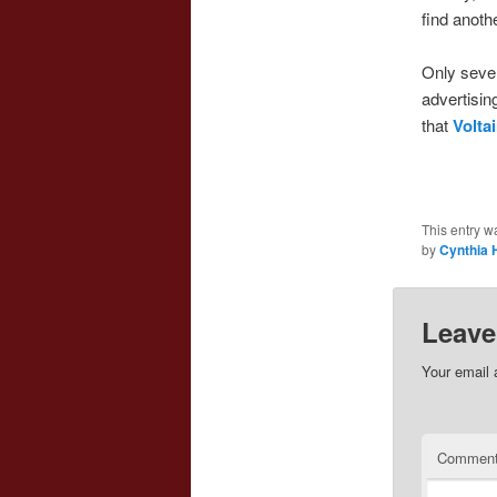
find anoth
Only seven
advertisi
that
Voltai
This entry w
by
Cynthia 
Leave
Your email 
Commen