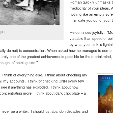
Roman quickly unmasks 
mediocrity of your ideas. 
nothing like an empty scre
intimidate you out of your t
He continues joyfully: “M
et it.
valuable than speed or bei
by what you think is lightn
ally do not) is concentration. When asked how he managed to come u
surely one of the greatest achievements possible for the mortal mind,
 thought of nothing else.'”
n! I think of everything else. I think about checking my
all my accounts. I think of checking CNN every few
 see if anything has exploded. I think about how I
concentrating more. I think about dark chocolate – a
’ll never be a writer. I should just abandon decades and