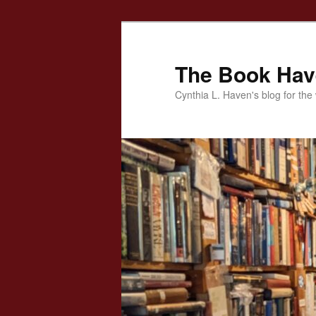
Skip
to
primary
The Book Ha
content
Cynthia L. Haven's blog for the