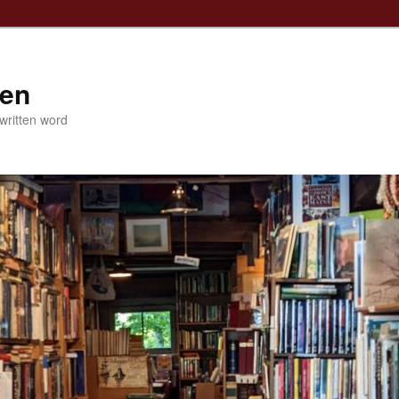
ven
 written word