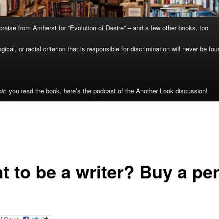
raise from Amherst for “Evolution of Desire” – and a few other books, too
cal, or racial criterion that is responsible for discrimination will never be fou
it
: you read the book, here’s the podcast of the Another Look discussion!
t to be a writer? Buy a pe