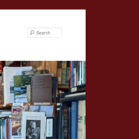
Search