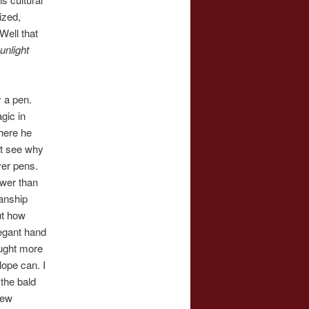
lized,
Well that
unlight
 a pen.
gic in
here he
’t see why
ver pens.
wer than
anship
ut how
legant hand
ought more
lope can. I
the bald
New