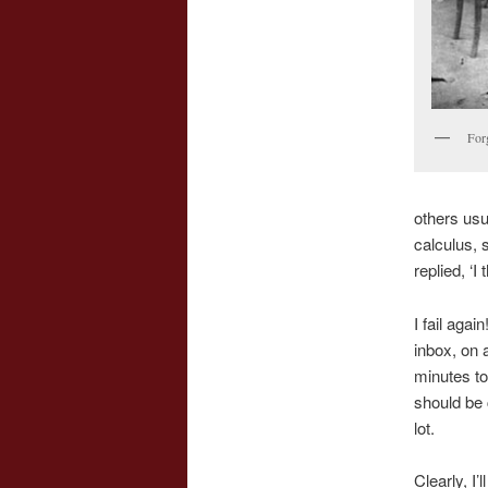
Forg
others usu
calculus, 
replied, ‘I
I fail agai
inbox, on 
minutes to
should be 
lot.
Clearly, I