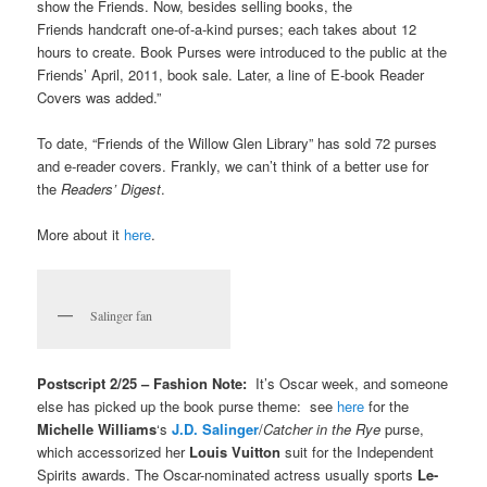
show the Friends. Now, besides selling books, the
Friends handcraft one-of-a-kind purses; each takes about 12
hours to create. Book Purses were introduced to the public at the
Friends’ April, 2011, book sale. Later, a line of E-book Reader
Covers was added.”
To date, “Friends of the Willow Glen Library” has sold 72 purses
and e-reader covers. Frankly, we can’t think of a better use for
the
Readers’ Digest
.
More about it
here
.
Salinger fan
Postscript 2/25 – Fashion Note:
It’s Oscar week, and someone
else has picked up the book purse theme: see
here
for the
Michelle Williams
‘s
J.D. Salinger
/
Catcher in the Rye
purse,
which accessorized her
Louis Vuitton
suit for the Independent
Spirits awards. The Oscar-nominated actress usually sports
Le-