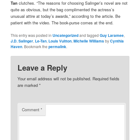
Tan
clutches. “The reasons for choosing Salinger’s novel are not
quite as obvious, but the bag complimented the actress’s
unusual attire at today’s awards,” according to the article. Be
patient with the video. The book-purse comes at the end.
This entry was posted in
Uncategorized
and tagged
Guy Laramee
,
J.D. Salinger
,
Le-Tan
,
Louis Vuitton
,
Michelle Williams
by
Cynthia
Haven
. Bookmark the
permalink
.
Leave a Reply
Your email address will not be published.
Required fields
are marked
*
Comment
*