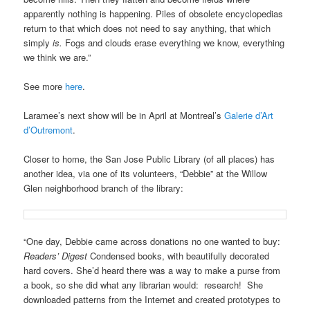
apparently nothing is happening. Piles of obsolete encyclopedias
return to that which does not need to say anything, that which
simply
is.
Fogs and clouds erase everything we know, everything
we think we are.”
See more
here
.
Laramee’s next show will be in April at Montreal’s
Galerie d’Art
d’Outremont
.
Closer to home, the San Jose Public Library (of all places) has
another idea, via one of its volunteers, “Debbie” at the Willow
Glen neighborhood branch of the library:
“One day, Debbie came across donations no one wanted to buy:
Readers’ Digest
Condensed books, with beautifully decorated
hard covers. She’d heard there was a way to make a purse from
a book, so she did what any librarian would: research! She
downloaded patterns from the Internet and created prototypes to