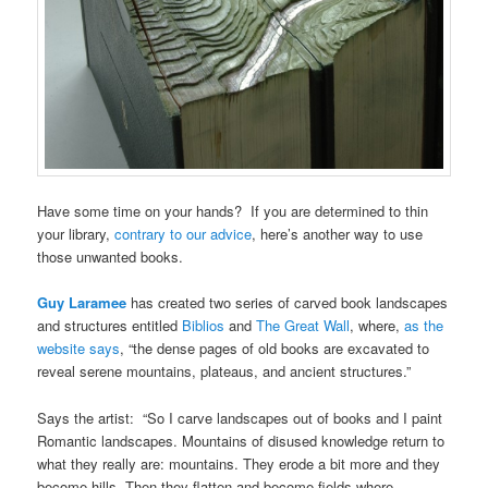
Have some time on your hands? If you are determined to thin
your library,
contrary to our advice
, here’s another way to use
those unwanted books.
Guy Laramee
has created two series of carved book landscapes
and structures entitled
Biblios
and
The Great Wall
, where,
as the
website says
, “the dense pages of old books are excavated to
reveal serene mountains, plateaus, and ancient structures.”
Says the artist: “So I carve landscapes out of books and I paint
Romantic landscapes. Mountains of disused knowledge return to
what they really are: mountains. They erode a bit more and they
become hills. Then they flatten and become fields where