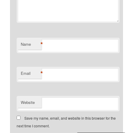
*
Name
*
Email
Website
Save my name, email, and website in this browser for the
next time I comment.