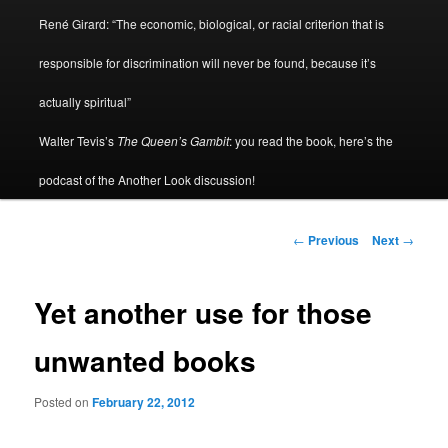
René Girard: “The economic, biological, or racial criterion that is
responsible for discrimination will never be found, because it’s
actually spiritual”
Walter Tevis’s
The Queen’s Gambit
: you read the book, here’s the
podcast of the Another Look discussion!
Post
←
Previous
Next
→
navigation
Yet another use for those
unwanted books
Posted on
February 22, 2012