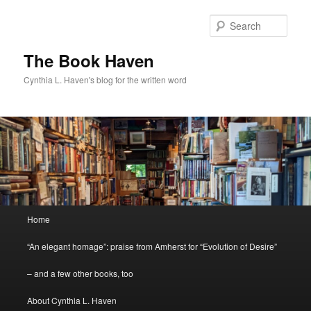
Skip
to
Sear
primary
content
The Book Haven
Cynthia L. Haven's blog for the written word
Main
Home
menu
“An elegant homage”: praise from Amherst for “Evolution of Desire”
– and a few other books, too
About Cynthia L. Haven