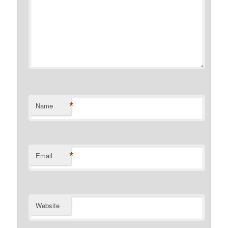
*
Name
*
Email
Website