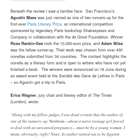
Beneath the review I saw a familiar face: San Francisco’s
Agustín Maes
was just named as one of two runners-up for the
first-ever
Paris Literary Prize
, an international competition
sponsored by legendary Paris bookshop Shakespeare and
Company in collaboration with the de Groot Foundation. Winner
Rosa Rankin-Gee
took the 10,000-euro prize, and
Adam Biles
was the fellow runner-up. Their work was chosen from over 430
novellas submitted from 34 countries. The contest highlights the
novella as a literary form and is open to writers who have not yet
finished a book. The winners were announced on 16 June during
an award event held at the Société des Gens de Lettres in Paris
– so Agustín got a trip to Paris.
Erica Wagner
, jury chair and literary editor of
The Times
(London), wrote:
“Along with my fellow judges, I was dead certain that the author of
one of the runners- up,
Newborn
—about a naïve teenage girl forced
to deal with an unwanted pregnancy— must be by a young woman. I
mean, obviously, right? Nope. Its author turned out to be Agustin