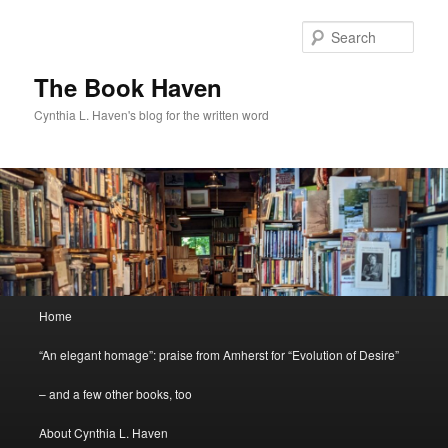
Skip
to
Sear
primary
content
The Book Haven
Cynthia L. Haven's blog for the written word
Main
Home
menu
“An elegant homage”: praise from Amherst for “Evolution of Desire”
– and a few other books, too
About Cynthia L. Haven