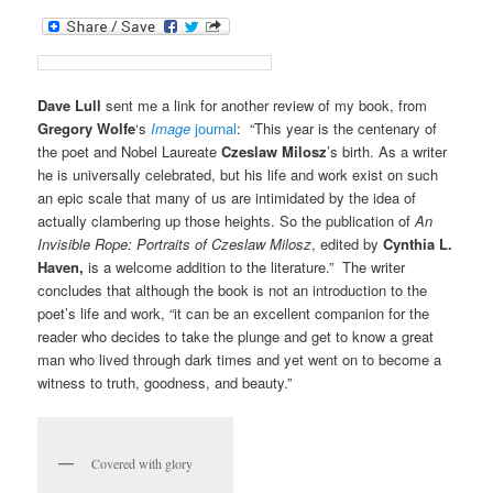
Dave Lull
sent me a link for another review of my book, from
Gregory Wolfe
‘s
Image
journal
: “This year is the centenary of
the poet and Nobel Laureate
Czeslaw Milosz
’s birth. As a writer
he is universally celebrated, but his life and work exist on such
an epic scale that many of us are intimidated by the idea of
actually clambering up those heights. So the publication of
An
Invisible Rope: Portraits of Czeslaw Milosz
, edited by
Cynthia L.
Haven,
is a welcome addition to the literature.” The writer
concludes that although the book is not an introduction to the
poet’s life and work, “it can be an excellent companion for the
reader who decides to take the plunge and get to know a great
man who lived through dark times and yet went on to become a
witness to truth, goodness, and beauty.”
Covered with glory