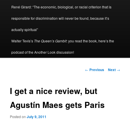
René Girard: “The economic, biological, or racial criterion that is
responsible for discrimination will never be found, because it’s
actually spiritual”
Walter Tevis’s
The Queen’s Gambit
: you read the book, here’s the
podcast of the Another Look discussion!
Post
←
Previous
Next
→
navigation
I get a nice review, but
Agustín Maes gets Paris
Posted on
July 9, 2011