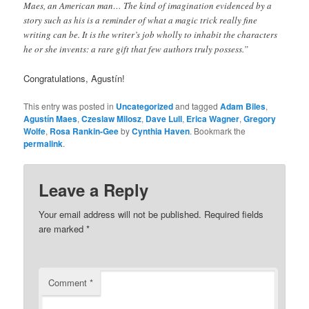
Maes, an American man… The kind of imagination evidenced by a
story such as his is a reminder of what a magic trick really fine
writing can be. It is the writer’s job wholly to inhabit the characters
he or she invents: a rare gift that few authors truly possess.”
Congratulations,
Agustín!
This entry was posted in
Uncategorized
and tagged
Adam Biles
,
Agustín Maes
,
Czeslaw Milosz
,
Dave Lull
,
Erica Wagner
,
Gregory
Wolfe
,
Rosa Rankin-Gee
by
Cynthia Haven
. Bookmark the
permalink
.
Leave a Reply
Your email address will not be published.
Required fields
are marked
*
Comment
*