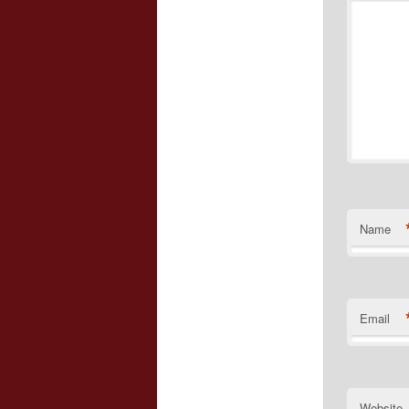
Name
Email
Website