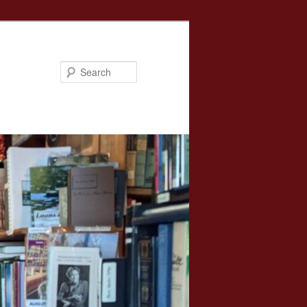
Search