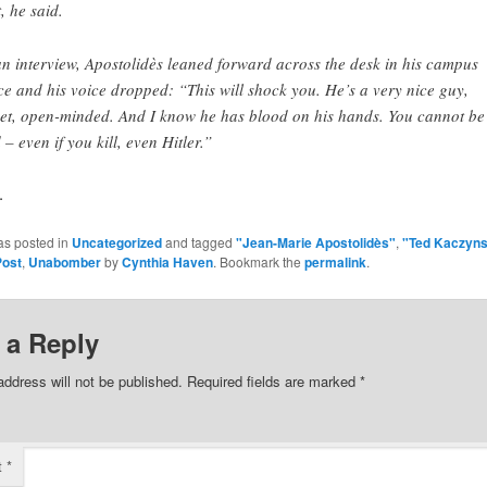
t, he said.
an interview, Apostolidès leaned forward across the desk in his campus
ice and his voice dropped: “This will shock you. He’s a very nice guy,
et, open-minded. And I know he has blood on his hands. You cannot be 
 – even if you kill, even Hitler.”
.
as posted in
Uncategorized
and tagged
"Jean-Marie Apostolidès"
,
"Ted Kaczyns
Post
,
Unabomber
by
Cynthia Haven
. Bookmark the
permalink
.
 a Reply
address will not be published.
Required fields are marked
*
t
*