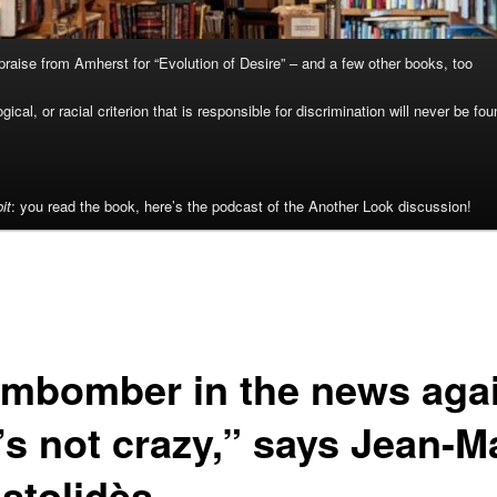
raise from Amherst for “Evolution of Desire” – and a few other books, too
cal, or racial criterion that is responsible for discrimination will never be fou
it
: you read the book, here’s the podcast of the Another Look discussion!
mbomber in the news agai
’s not crazy,” says Jean-M
stolidès