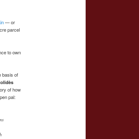
in
— or
cre parcel
ance to own
 basis of
olidès
tory of how
pen pal:
ms
h