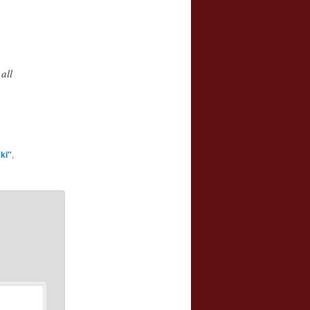
all
ki"
,