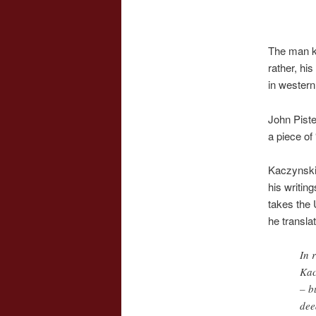
The man 
rather, hi
in western
John Piste
a piece of
Kaczynsk
his writin
takes the 
he transla
In 
Kac
– b
dee