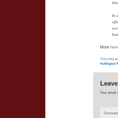
tha
In 
off
swe
bad
More
here
This entry w
Huffington 
Leave
Your email 
Commen