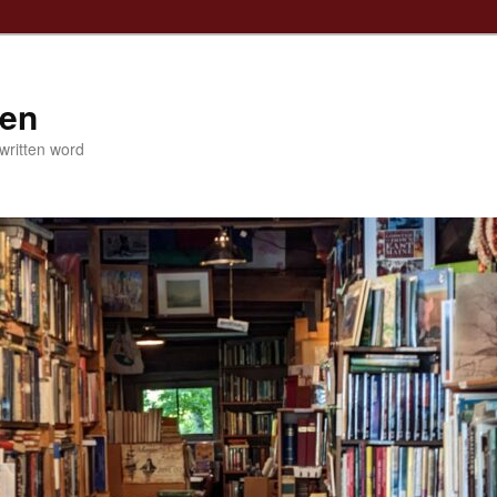
ven
 written word