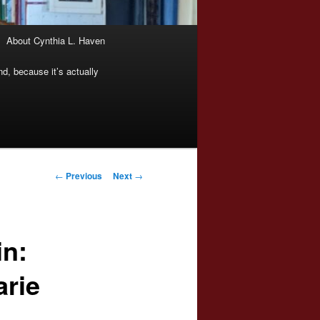
About Cynthia L. Haven
nd, because it’s actually
Post
←
Previous
Next
→
navigation
n:
arie