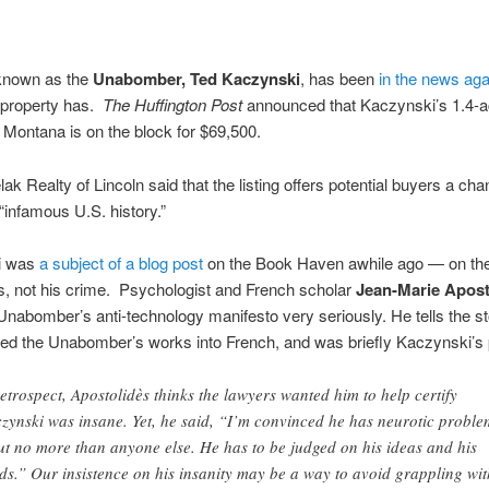
known as the
Unabomber, Ted Kaczynski
, has been
in the news aga
s property has.
The Huffington Post
announced that Kaczynski’s 1.4-a
 Montana is on the block for $69,500.
lak Realty of Lincoln said that the listing offers potential buyers a ch
 “infamous U.S. history.”
i was
a subject of a blog post
on the Book Haven awhile ago — on the
gs, not his crime. Psychologist and French scholar
Jean-Marie Apost
Unabomber’s anti-technology manifesto very seriously. He tells the s
ted the Unabomber’s works into French, and was briefly Kaczynski’s 
retrospect, Apostolidès thinks the lawyers wanted him to help certify
zynski was insane. Yet, he said, “I’m convinced he has neurotic proble
ut no more than anyone else. He has to be judged on his ideas and his
ds.” Our insistence on his insanity may be a way to avoid grappling wit