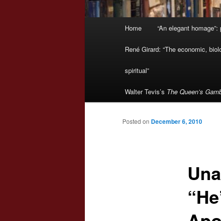
Main
Home
“An elegant homage”: p
menu
René Girard: “The economic, biologi
spiritual”
Walter Tevis’s
The Queen’s Gamb
Posted on
December 6, 2010
Una
“He
Apo