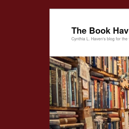
Skip
to
primary
The Book Ha
content
Cynthia L. Haven's blog for the