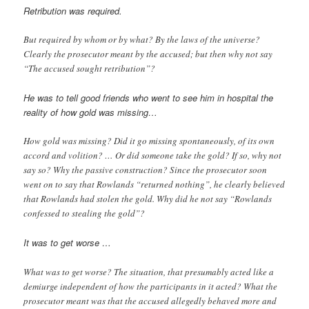
Retribution was required.
But required by whom or by what? By the laws of the universe?
Clearly the prosecutor meant by the accused; but then why not say
“The accused sought retribution”?
He was to tell good friends who went to see him in hospital the
reality of how gold was missing…
How gold was missing? Did it go missing spontaneously, of its own
accord and volition? … Or did someone take the gold? If so, why not
say so? Why the passive construction? Since the prosecutor soon
went on to say that Rowlands “returned nothing”, he clearly believed
that Rowlands had stolen the gold. Why did he not say “Rowlands
confessed to stealing the gold”?
It was to get worse …
What was to get worse? The situation, that presumably acted like a
demiurge independent of how the participants in it acted? What the
prosecutor meant was that the accused allegedly behaved more and