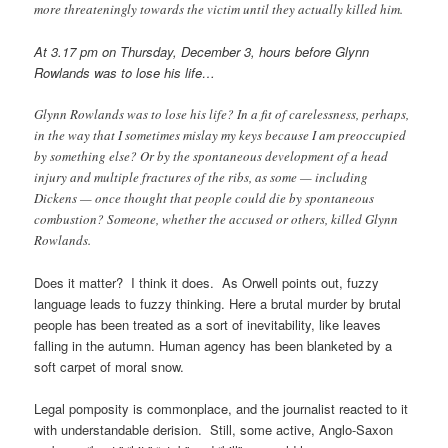
more threateningly towards the victim until they actually killed him.
At 3.17 pm on Thursday, December 3, hours before Glynn
Rowlands was to lose his life…
Glynn Rowlands was to lose his life? In a fit of carelessness, perhaps,
in the way that I sometimes mislay my keys because I am preoccupied
by something else? Or by the spontaneous development of a head
injury and multiple fractures of the ribs, as some — including
Dickens — once thought that people could die by spontaneous
combustion? Someone, whether the accused or others, killed Glynn
Rowlands.
Does it matter? I think it does. As Orwell points out, fuzzy
language leads to fuzzy thinking. Here a brutal murder by brutal
people has been treated as a sort of inevitability, like leaves
falling in the autumn. Human agency has been blanketed by a
soft carpet of moral snow.
Legal pomposity is commonplace, and the journalist reacted to it
with understandable derision. Still, some active, Anglo-Saxon