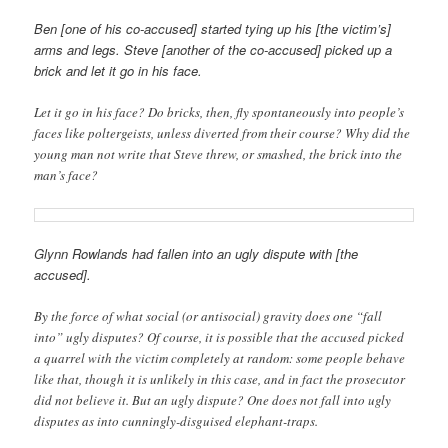
Ben [one of his co-accused] started tying up his [the victim’s]
arms and legs. Steve [another of the co-accused] picked up a
brick and let it go in his face.
Let it go in his face? Do bricks, then, fly spontaneously into people’s
faces like poltergeists, unless diverted from their course? Why did the
young man not write that Steve threw, or smashed, the brick into the
man’s face?
Glynn Rowlands had fallen into an ugly dispute with [the
accused].
By the force of what social (or antisocial) gravity does one “fall
into” ugly disputes? Of course, it is possible that the accused picked
a quarrel with the victim completely at random: some people behave
like that, though it is unlikely in this case, and in fact the prosecutor
did not believe it. But an ugly dispute? One does not fall into ugly
disputes as into cunningly-disguised elephant-traps.