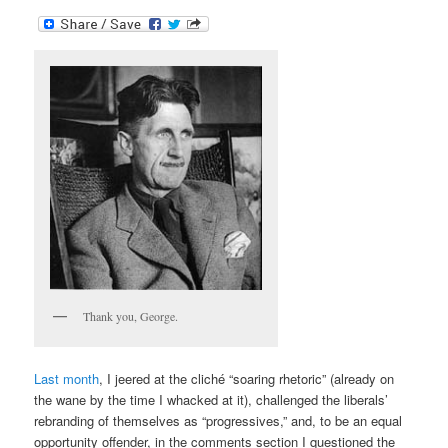
Thank you, George.
Last month
, I jeered at the cli
ché “soaring rhetoric” (already on
the wane by the time I whacked at it), challenged the liberals’
rebranding of themselves as “progressives,” and, to be an equal
opportunity offender, in the comments section I questioned the