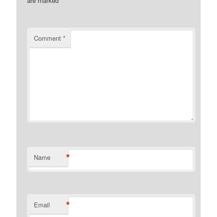
are marked
*
Comment
*
*
Name
*
Email