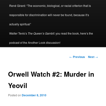
René Girard: “The economic, biological, or racial criterion that is
responsible for discrimination will never be found, because it’s
actually spiritual”
Walter Tevis’s
The Queen’s Gambit
: you read the book, here’s the
podcast of the Another Look discussion!
Post
←
Previous
Next
→
navigation
Orwell Watch #2: Murder in
Yeovil
Posted on
December 8, 2010