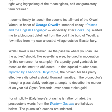
right-wing highjacking of the meaningless, self-congratulatory
term “values.”
It seems timely to launch the second installment of the Orwell
Watch, in honor of
George Orwell
‘s immortal essay, “
Politics
and the English Language
” — especially after
Books Inq.
alerted
me to a blog post datelined from the odd little burg of Yeovil, a
few miles from my own ancestral village outside Glastonbury.
While Orwell’s rule “Never use the passive where you can use
the active,” should, like everything else, be used in moderation
(in this sentence, for example), it’s a pretty good yardstick to
measure the intent to obfuscate. In this squalid murder case,
reported by
Theodore Dalyrimple
, the prosecutor has pretty
effectively distorted a straightforward narrative. The prosecutor’s
through-a-glass-darkly verbiage attempts to describe the murder
of 38-year-old Glynn Rowlands, over some stolen gold.
For simplicity (Dalyrimple’s phrasing is rather ornate), the
prosecutor’s words from the
Western Gazette
are italicized
below. The journalist’s queries are indented.