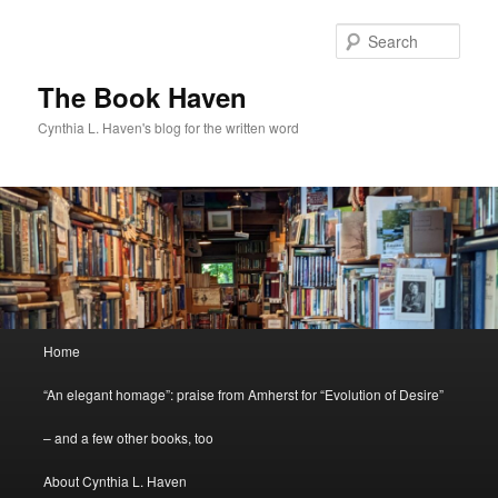
Skip
to
Sear
primary
content
The Book Haven
Cynthia L. Haven's blog for the written word
Main
Home
menu
“An elegant homage”: praise from Amherst for “Evolution of Desire”
– and a few other books, too
About Cynthia L. Haven