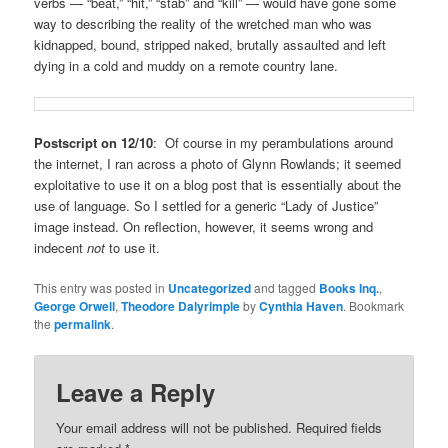
verbs — “beat,” “hit,” “stab” and “kill” — would have gone some
way to describing the reality of the wretched man who was
kidnapped, bound, stripped naked, brutally assaulted and left
dying in a cold and muddy on a remote country lane.
Postscript on 12/10
: Of course in my perambulations around
the internet, I ran across a photo of Glynn Rowlands; it seemed
exploitative to use it on a blog post that is essentially about the
use of language. So I settled for a generic “Lady of Justice”
image instead. On reflection, however, it seems wrong and
indecent
not
to use it.
This entry was posted in
Uncategorized
and tagged
Books Inq.
,
George Orwell
,
Theodore Dalyrimple
by
Cynthia Haven
. Bookmark
the
permalink
.
Leave a Reply
Your email address will not be published.
Required fields