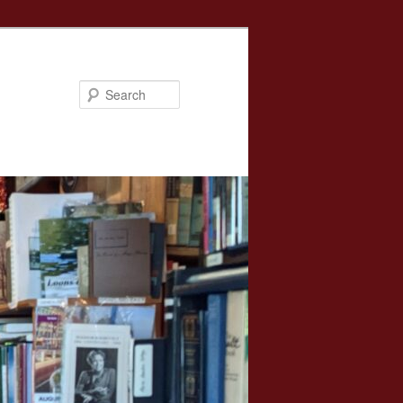
Search