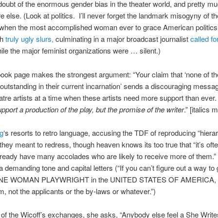
doubt of the enormous gender bias in the theater world, and pretty m
 else. (Look at politics. I’ll never forget the landmark misogyny of t
, when the most accomplished woman ever to grace American politic
th
truly ugly slurs,
culminating in a major broadcast journalist
called fo
le the major feminist organizations were … silent.)
ok page makes the strongest argument: “Your claim that ‘none of th
 outstanding in their current incarnation’ sends a discouraging messag
atre artists at a time when these artists need more support than ever
upport a production of the play, but the promise of the writer
.” [italics 
ng
‘s resorts to retro language, accusing the TDF of reproducing “hierar
 they meant to redress, though heaven knows its too true that “it’s oft
ready have many accolades who are likely to receive more of them.”
 a demanding tone and capital letters (“If you can’t figure out a way to 
 ONE WOMAN PLAYWRIGHT in the UNITED STATES OF AMERICA, 
m, not the applicants or the by-laws or whatever.”)
 of the Wicoff’s exchanges, she asks, “Anybody else feel a She Write