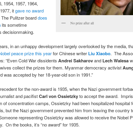
, 1954, 1957, 1964,
1977, it
gave no award
 The Pulitzer board
does
No prize after all
n
its sometime
s decisionmaking.
ears, in an unhappy development largely overlooked by the media, tha
obel peace prize this year
for Chinese writer
Liu Xiaobo
. The Asso
es: “Even Cold War dissidents
Andrei Sakharov
and
Lech Walesa
we
 wives collect the prizes for them. Myanmar democracy activist
Aung
rd was accepted by her 18-year-old son in 1991.”
recedent for the non-award is 1935, when the Nazi government forb
rnalist and pacifist
Carl von Ossietzky
to accept the award. Impris
 of concentration camps, Ossietzky had been hospitalized hospital f
is, but the Nazi government prevented him from leaving the country t
 Someone representing Ossietzky was allowed to receive the Nobel P
. On the books, it’s “no award” for 1935.