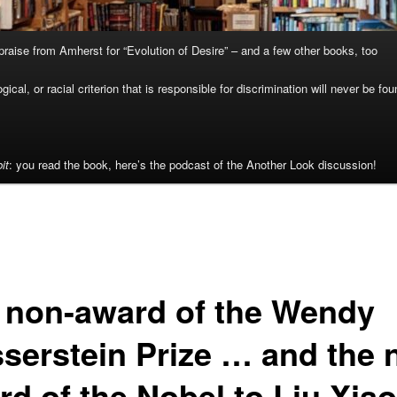
raise from Amherst for “Evolution of Desire” – and a few other books, too
cal, or racial criterion that is responsible for discrimination will never be fou
it
: you read the book, here’s the podcast of the Another Look discussion!
 non-award of the Wendy
serstein Prize … and the 
rd of the Nobel to Liu Xia