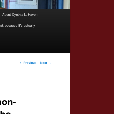
About Cynthia L. Haven
nd, because it’s actually
Post
←
Previous
Next
→
navigation
non-
obo