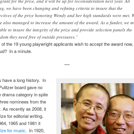
 grant for the prize, and it will be up for reconsideration next year. All
ng, we have been changing and refining criteria to insure that the
ectives of the prize honoring Wendy and her high standards were met. 
e also managed to increase the amount of the award. As a funder, we m
able to insure the integrity of the prize and provide selection panels the
edom they need free of outside pressures.”
of the 19 young playwright applicants wish to accept the award now,
ud? In a minute.
***
 have a long history. In
Pulitzer board gave no
he drama category in spite
three nominees from the
. As recently as 2008, it
ze for editorial writing.
964, 1965 and 1981 it
rize for music
. In 1920,