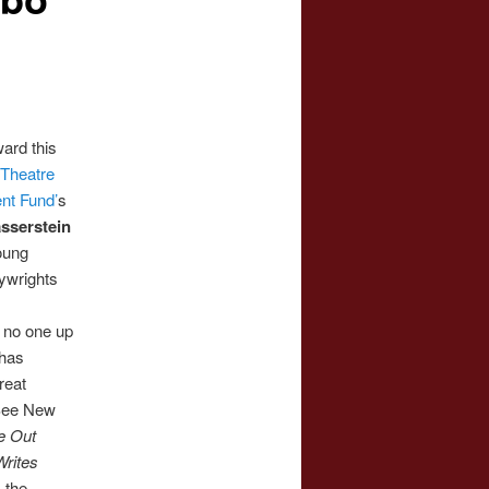
ard this
e
Theatre
nt Fund’
s
sserstein
oung
ywrights
 no one up
 has
reat
 See New
e Out
rites
 the