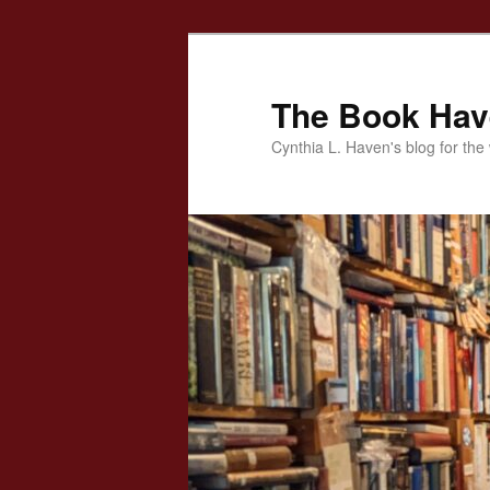
Skip
to
primary
The Book Ha
content
Cynthia L. Haven's blog for the