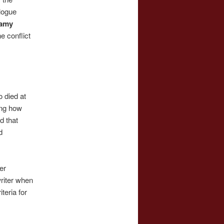
alogue
amy
he conflict
o died at
ing how
d that
d
er
writer when
teria for