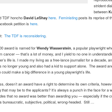
strident di
between
K
d TDF honcho
David LeShay
here
.
Feministing
posts its reprise of t
acebook petition is
here
.
t:
The TDF is reconsidering
.
00 award is named for
Wendy Wasserstein
, a popular playwright wh
m cancer — that’s a lot of money, and I yield to no one in understand
er’s life is. I made my living as a free-lance journalist for a decade, an
 no longer young and also had a kid to support alone. The award an
n could make a big difference in a young playwright’s life.
s, doesn’t an award have a right to determine its own criteria, howev
g that may be to the applicants? It’s always a punch in the face for a 
ides that no award was better than awarding you — especially if the cri
s bureaucratic, subjective, political, wrong-headed. Still …