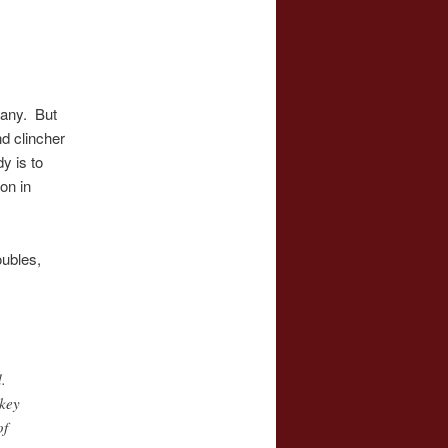
many. But
d clincher
y is to
on in
oubles,
.
 key
of