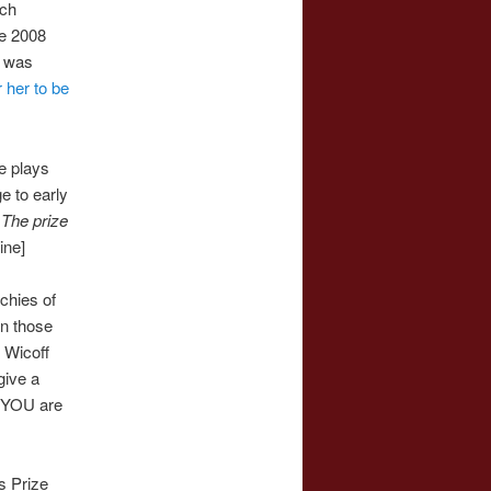
uch
he 2008
s was
r her to be
e plays
e to early
.
The prize
mine]
chies of
en those
 Wicoff
give a
YOU are
s Prize