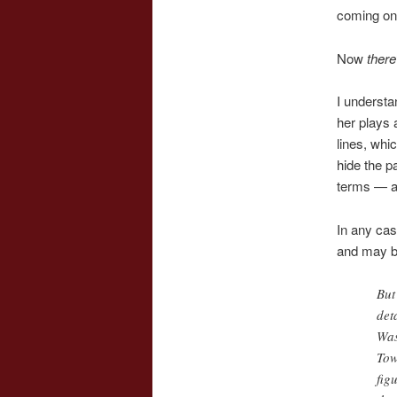
coming on
Now
there
I underst
her plays 
lines, whi
hide the p
terms — a
In any cas
and may b
But
det
Was
Tow
fig