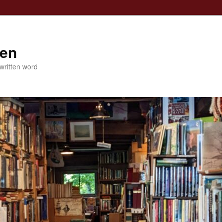
ven
 written word