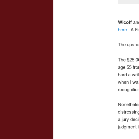
Wicoff
an
here
. A F
The upsho
The $25,0
age 55 fro
hard a writ
when I was
recognitio
Nonetheles
distressin
a jury dec
judgment i