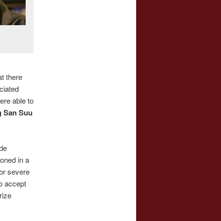
t there
ciated
re able to
 San Suu
ade
oned in a
or severe
o accept
rize