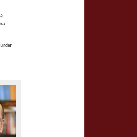
We
ust
 under