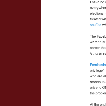
I have no 
everywhere
elections
treated wi
snuffed
whi
The Facebo
were truly
career the
is not to s
Feministi
privilege”
who are al
resorts to
prize to
the proble
At the end