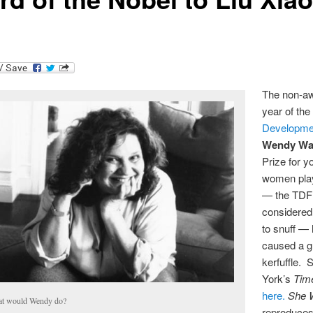
The non-aw
year of th
Developme
Wendy Wa
Prize for y
women pla
— the TDF
considered
to snuff —
caused a g
kerfuffle.
York’s
Tim
here.
She W
t would Wendy do?
reproduces