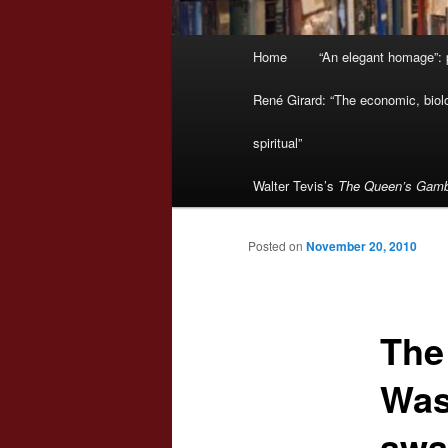
Main
Home
“An elegant homage”: p
menu
René Girard: “The economic, biologi
spiritual”
Walter Tevis’s
The Queen’s Gamb
Posted on
November 20, 2010
The
Was
awa