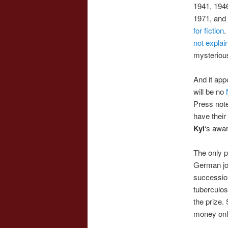
1941, 1946
1971, and 
for fiction
.
not explai
mysteriou
And it app
will be no
N
Press not
have their
Kyi
‘s awa
The only p
German jou
succession
tuberculos
the prize.
money only