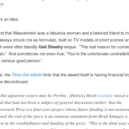
?”
‘s an idea.
and that Wasserstein was a fabulous woman and a beloved friend to 
always struck me as formulaic, built on TV models of short scenes an
ch were often blandly
Gail Sheehy
-esque:
“The real reason for comed
ain.” And sometimes not even true:
“You’re the unfortunate contradicti
 serious good person.”
e, the
Time Out
article
hints that the award itself is having financial tr
e discontinued:
 this apparent victory may be Pyrrhic. [Patrick] Healy’s
article
raised a
ail that had not been a subject of general discussion earlier: that the
serstein Prize is a four-year project whose future funding is not assured
ard the end of the piece is an ominous statement from Heidi Ettinger, a
ure in the establishment and funding of the prize: “This is the final year 