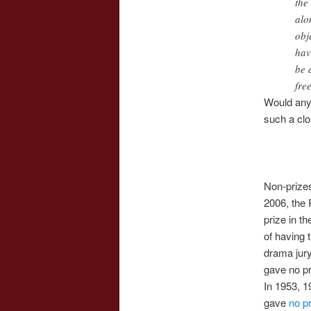
the
alo
obj
hav
be 
fre
Would any 
such a clo
Non-prizes
2006, the 
prize in t
of having 
drama jury
gave no pri
In 1953, 1
gave
no p