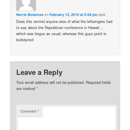
Norris Betances
on
February 12, 2010 at 5:58 pm
said:
Does this remind anyone else of what the leftwingers had
to say about the Republican conference in Hawaii…
which was bogus as usual; whereas this guys point is
bulletproof.
Leave a Reply
Your email address will not be published.
Required fields
are marked
*
Comment
*