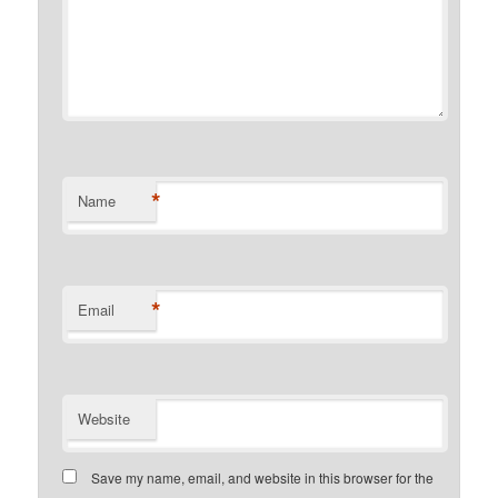
*
Name
*
Email
Website
Save my name, email, and website in this browser for the