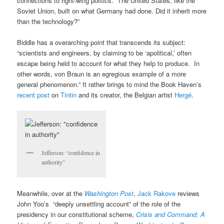
connections to right-wing politics. The United States, like the
Soviet Union, built on what Germany had done. Did it inherit more
than the technology?”
Biddle has a overarching point that transcends its subject:
“scientists and engineers, by claiming to be ‘apolitical,’ often
escape being held to account for what they help to produce. In
other words, von Braun is an egregious example of a more
general phenomenon.” It rather brings to mind the Book Haven’s
recent post
on
Tintin
and its creator, the Belgian artist
Hergé
.
Jefferson: “confidence in
authority”
Meanwhile, over at the
Washington Post
,
Jack Rakove
reviews
John Yoo’s “deeply unsettling account” of the role of the
presidency in our constitutional scheme,
Crisis and Command: A