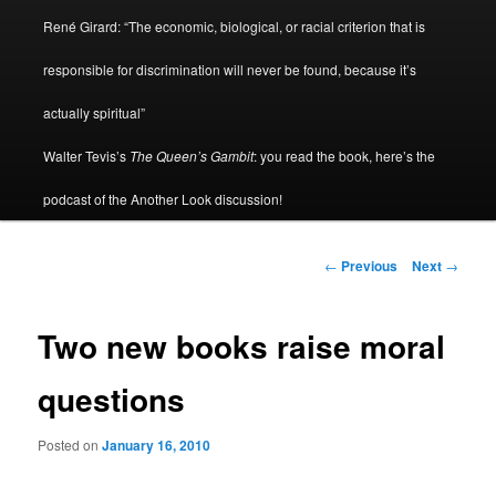
René Girard: “The economic, biological, or racial criterion that is
responsible for discrimination will never be found, because it’s
actually spiritual”
Walter Tevis’s
The Queen’s Gambit
: you read the book, here’s the
podcast of the Another Look discussion!
Post
←
Previous
Next
→
navigation
Two new books raise moral
questions
Posted on
January 16, 2010