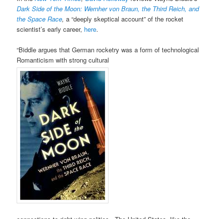
Dark Side of the Moon: Wernher von Braun, the Third Reich, and
the Space Race
,
a “deeply skeptical account” of the rocket
scientist’s early career,
here
.
“Biddle argues that German rocketry was a form of technological
Romanticism with strong cultural