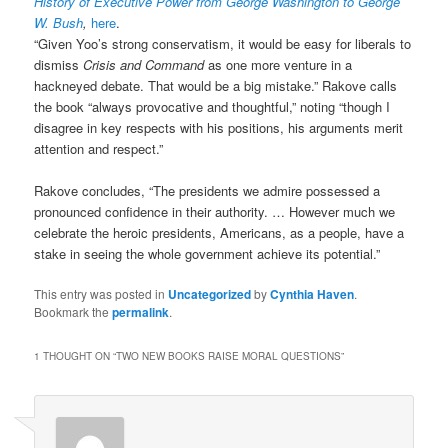
History of Executive Power from George Washington to George
W. Bush
,
here
.
“Given Yoo’s strong conservatism, it would be easy for liberals to
dismiss
Crisis and Command
as one more venture in a
hackneyed debate. That would be a big mistake.” Rakove calls
the book “always provocative and thoughtful,” noting “though I
disagree in key respects with his positions, his arguments merit
attention and respect.”
Rakove concludes, “The presidents we admire possessed a
pronounced confidence in their authority. … However much we
celebrate the heroic presidents, Americans, as a people, have a
stake in seeing the whole government achieve its potential.”
This entry was posted in
Uncategorized
by
Cynthia Haven
.
Bookmark the
permalink
.
1 THOUGHT ON “
TWO NEW BOOKS RAISE MORAL QUESTIONS
”