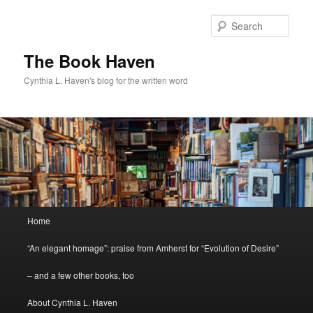
Skip
to
Sear
primary
content
The Book Haven
Cynthia L. Haven's blog for the written word
Main
Home
menu
“An elegant homage”: praise from Amherst for “Evolution of Desire”
– and a few other books, too
About Cynthia L. Haven