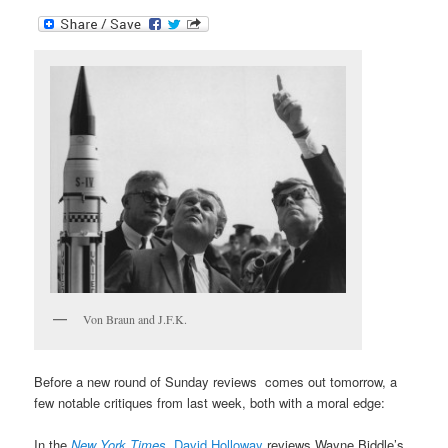
Von Braun and J.F.K.
Before a new round of Sunday reviews comes out tomorrow, a
few notable critiques from last week, both with a moral edge:
In the
New York Times
,
David Holloway
reviews Wayne Biddle’s