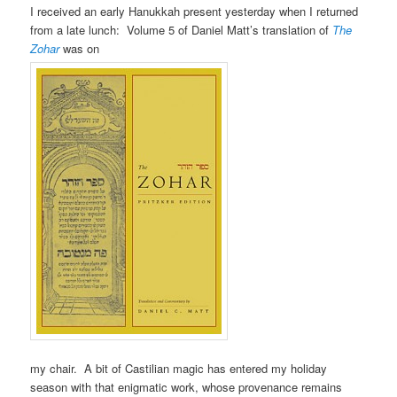
I received an early Hanukkah present yesterday when I returned
from a late lunch: Volume 5 of Daniel Matt’s translation of
The
Zohar
was on
my chair. A bit of Castilian magic has entered my holiday
season with that enigmatic work, whose provenance remains