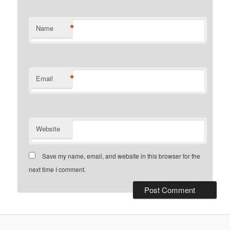
*
Name
*
Email
Website
Save my name, email, and website in this browser for the
next time I comment.