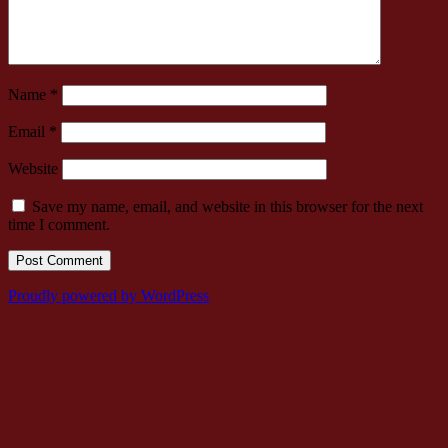
Name
*
Email
*
Website
Save my name, email, and website in this browser for the next
time I comment.
Proudly powered by WordPress