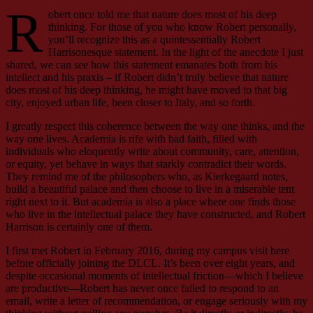
R
obert once told me that nature does most of his deep
thinking. For those of you who know Robert personally,
you’ll recognize this as a quintessentially Robert
Harrisonesque statement. In the light of the anecdote I just
shared, we can see how this statement emanates both from his
intellect and his praxis – if Robert didn’t truly believe that nature
does most of his deep thinking, he might have moved to that big
city, enjoyed urban life, been closer to Italy, and so forth.
I greatly respect this coherence between the way one thinks, and the
way one lives. Academia is rife with bad faith, filled with
individuals who eloquently write about community, care, attention,
or equity, yet behave in ways that starkly contradict their words.
They remind me of the philosophers who, as Kierkegaard notes,
build a beautiful palace and then choose to live in a miserable tent
right next to it. But academia is also a place where one finds those
who live in the intellectual palace they have constructed, and Robert
Harrison is certainly one of them.
I first met Robert in February 2016, during my campus visit here
before officially joining the DLCL. It’s been over eight years, and
despite occasional moments of intellectual friction—which I believe
are productive—Robert has never once failed to respond to an
email, write a letter of recommendation, or engage seriously with my