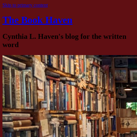
Skip to primary content
The Book Haven
Cynthia L. Haven's blog for the written
word