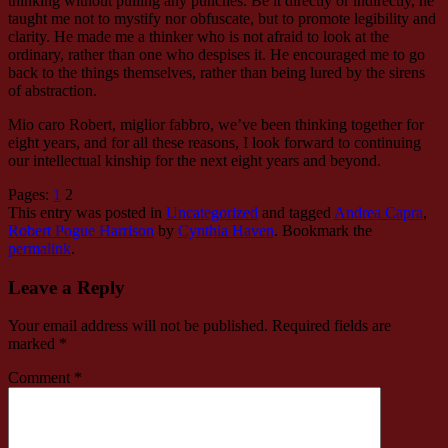
thinking without pulling any punches. Be it directly or indirectly, he
taught me not to mystify nor obfuscate, but to promote legibility and
clarity. He made me a thinker who is not afraid to look at the
ordinary, rather than one who despises it. He encouraged me to go
back to the things themselves, rather than being lured by the sirens
of abstraction.
Mio caro Robert, miglior fabbro, we’ve been thinking together for
eight years, and for all these reasons, I look forward to continuing
our intellectual kinship for the next eight years and beyond.
Pages:
1
2
This entry was posted in
Uncategorized
and tagged
Andrea Capra
,
Robert Pogue Harrison
by
Cynthia Haven
. Bookmark the
permalink
.
Leave a Reply
Your email address will not be published.
Required fields are
marked
*
Comment
*