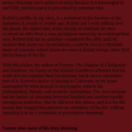
means choosing one’s subject of study because it is meaningful to
one’s life, not because it is prescribed by someone else.
Robert’s profile, in my view, is a testament to the freedom of the
humanist. A couple of weeks ago, Robert and I were talking over
the phone. He shared that, while already at Stanford, he once
received an offer from a very prestigious university in a metropolitan
area. Robert told me he seriously considered the offer, until he
realized that, under no circumstances, could he live in a labyrinth
made of concrete, where nature becomes a distant mirage rather than
the backdrop of his life.
With this choice, the author of
Forests: The Shadow of Civilization
and
Gardens: An Essay on the Human Condition
affirmed that his
work was not separate from his persona, but in fact a constitutive
part of it. Robert’s choice of staying in California, in his house
surrounded by trees instead of skyscrapers, reflects his
philosophical, literary, and aesthetic inclinations. Yes, not everyone
has the luxury of choosing between Stanford and another equally
prestigious institution. But he did have this choice, and it is for this
reason that I regard this anecdote as exemplary of his life, without
intending it to be a normative or prescriptive statement.
Nature does most of his deep thinking