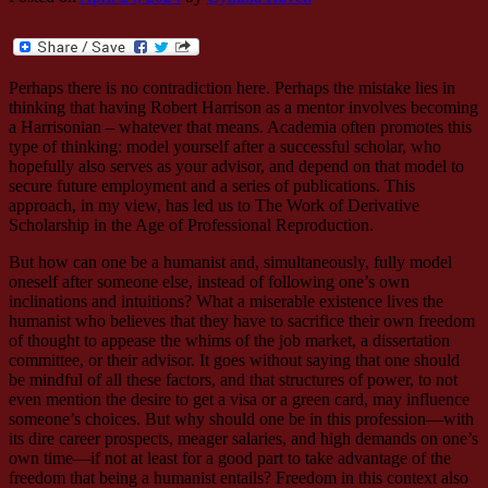
Perhaps there is no contradiction here. Perhaps the mistake lies in
thinking that having Robert Harrison as a mentor involves becoming
a Harrisonian – whatever that means. Academia often promotes this
type of thinking: model yourself after a successful scholar, who
hopefully also serves as your advisor, and depend on that model to
secure future employment and a series of publications. This
approach, in my view, has led us to The Work of Derivative
Scholarship in the Age of Professional Reproduction.
But how can one be a humanist and, simultaneously, fully model
oneself after someone else, instead of following one’s own
inclinations and intuitions? What a miserable existence lives the
humanist who believes that they have to sacrifice their own freedom
of thought to appease the whims of the job market, a dissertation
committee, or their advisor. It goes without saying that one should
be mindful of all these factors, and that structures of power, to not
even mention the desire to get a visa or a green card, may influence
someone’s choices. But why should one be in this profession—with
its dire career prospects, meager salaries, and high demands on one’s
own time—if not at least for a good part to take advantage of the
freedom that being a humanist entails? Freedom in this context also