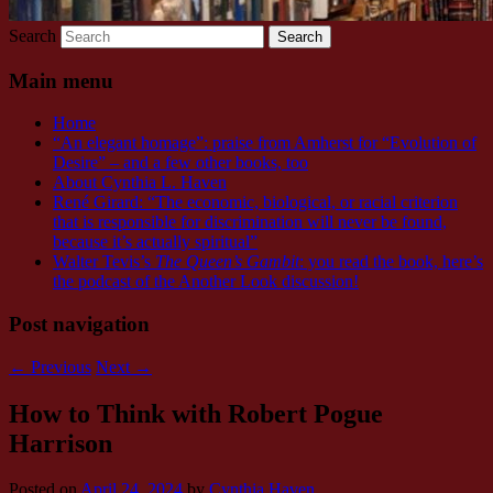
Search
Main menu
Home
“An elegant homage”: praise from Amherst for “Evolution of
Desire” – and a few other books, too
About Cynthia L. Haven
René Girard: “The economic, biological, or racial criterion
that is responsible for discrimination will never be found,
because it’s actually spiritual”
Walter Tevis’s
The Queen’s Gambit
: you read the book, here’s
the podcast of the Another Look discussion!
Post navigation
←
Previous
Next
→
How to Think with Robert Pogue
Harrison
Posted on
April 24, 2024
by
Cynthia Haven