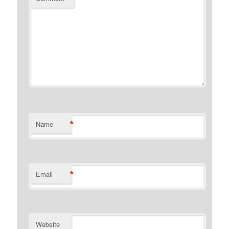
*
Name
*
Email
Website