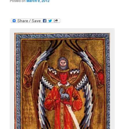
Posted on
March 9, 2012