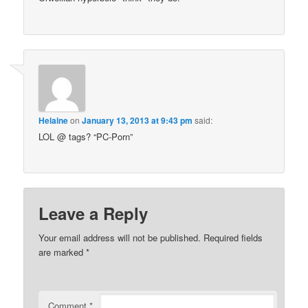
Helaine
on
January 13, 2013 at 9:43 pm
said:
LOL @ tags? “PC-Porn”
Leave a Reply
Your email address will not be published.
Required fields
are marked
*
Comment
*