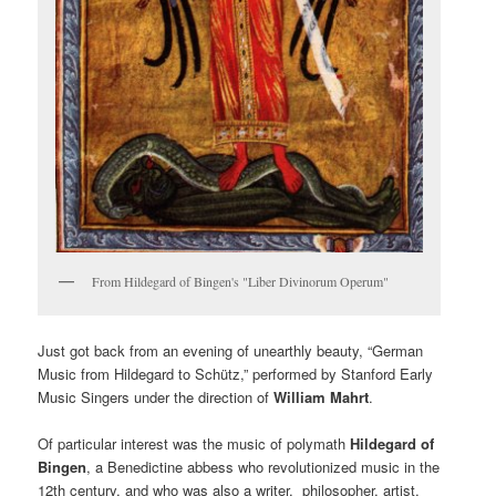
From Hildegard of Bingen's "Liber Divinorum Operum"
Just got back from an evening of unearthly beauty, “German
Music from Hildegard to Schütz,” performed by Stanford Early
Music Singers under the direction of
William Mahrt
.
Of particular interest was the music of polymath
Hildegard of
Bingen
, a Benedictine abbess who revolutionized music in the
12th century, and who was also a writer, philosopher, artist,