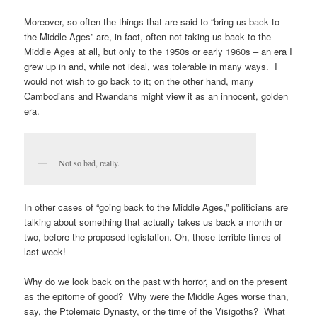
Moreover, so often the things that are said to “bring us back to
the Middle Ages” are, in fact, often not taking us back to the
Middle Ages at all, but only to the 1950s or early 1960s – an era I
grew up in and, while not ideal, was tolerable in many ways. I
would not wish to go back to it; on the other hand, many
Cambodians and Rwandans might view it as an innocent, golden
era.
Not so bad, really.
In other cases of “going back to the Middle Ages,” politicians are
talking about something that actually takes us back a month or
two, before the proposed legislation. Oh, those terrible times of
last week!
Why do we look back on the past with horror, and on the present
as the epitome of good? Why were the Middle Ages worse than,
say, the Ptolemaic Dynasty, or the time of the Visigoths? What