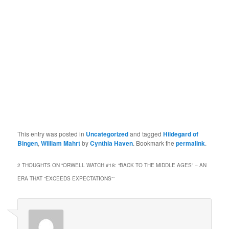
This entry was posted in
Uncategorized
and tagged
Hildegard of
Bingen
,
William Mahrt
by
Cynthia Haven
. Bookmark the
permalink
.
2 THOUGHTS ON “
ORWELL WATCH #18: “BACK TO THE MIDDLE AGES” – AN
ERA THAT “EXCEEDS EXPECTATIONS”
”