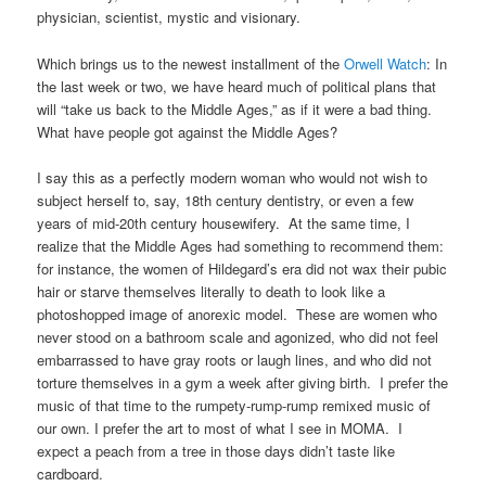
physician, scientist, mystic and visionary.
Which brings us to the newest installment of the
Orwell Watch
: In
the last week or two, we have heard much of political plans that
will “take us back to the Middle Ages,” as if it were a bad thing.
What have people got against the Middle Ages?
I say this as a perfectly modern woman who would not wish to
subject herself to, say, 18th century dentistry, or even a few
years of mid-20th century housewifery. At the same time, I
realize that the Middle Ages had something to recommend them:
for instance, the women of Hildegard’s era did not wax their pubic
hair or starve themselves literally to death to look like a
photoshopped image of anorexic model. These are women who
never stood on a bathroom scale and agonized, who did not feel
embarrassed to have gray roots or laugh lines, and who did not
torture themselves in a gym a week after giving birth. I prefer the
music of that time to the rumpety-rump-rump remixed music of
our own. I prefer the art to most of what I see in MOMA. I
expect a peach from a tree in those days didn’t taste like
cardboard.