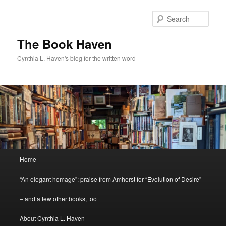
Skip
to
Sear
primary
content
The Book Haven
Cynthia L. Haven's blog for the written word
Main
Home
menu
“An elegant homage”: praise from Amherst for “Evolution of Desire”
– and a few other books, too
About Cynthia L. Haven