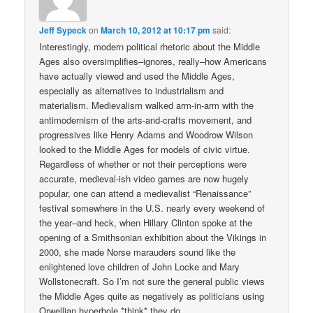
Jeff Sypeck
on
March 10, 2012 at 10:17 pm
said:
Interestingly, modern political rhetoric about the Middle
Ages also oversimplifies–ignores, really–how Americans
have actually viewed and used the Middle Ages,
especially as alternatives to industrialism and
materialism. Medievalism walked arm-in-arm with the
antimodernism of the arts-and-crafts movement, and
progressives like Henry Adams and Woodrow Wilson
looked to the Middle Ages for models of civic virtue.
Regardless of whether or not their perceptions were
accurate, medieval-ish video games are now hugely
popular, one can attend a medievalist “Renaissance”
festival somewhere in the U.S. nearly every weekend of
the year–and heck, when Hillary Clinton spoke at the
opening of a Smithsonian exhibition about the Vikings in
2000, she made Norse marauders sound like the
enlightened love children of John Locke and Mary
Wollstonecraft. So I’m not sure the general public views
the Middle Ages quite as negatively as politicians using
Orwellian hyperbole *think* they do.