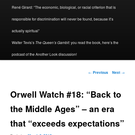
René Girard: “The economic, biological, or racial criterion that is
responsible for discrimination will never be found, because it’s
actually spiritual”
Walter Tevis’s
The Queen’s Gambit
: you read the book, here’s the
podcast of the Another Look discussion!
Post
←
Previous
Next
→
navigation
Orwell Watch #18: “Back to
the Middle Ages” – an era
that “exceeds expectations”