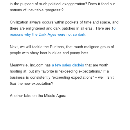
is the purpose of such political exaggerration? Does it feed our
notions of inevitable “progress”?
Civilization always occurs within pockets of time and space, and
there are enlightened and dark patches in all eras. Here are 1
0
reasons why the Dark Ages were not so dark
.
Next, we will tackle the Puritans, that much-maligned group of
people with shiny boot buckles and pointy hats.
Meanwhile, Inc.com has
a few sales clichés
that are worth
hooting at, but my favorite is “exceeding expectations.” If a
business is consistently “exceeding expectations” – well, isn’t
that
the new expectation?
Another take on the Middle Ages: